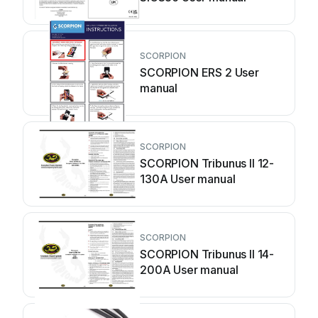
SCORPION
SCORPION ERS 2 User
manual
SCORPION
SCORPION Tribunus II 12-
130A User manual
SCORPION
SCORPION Tribunus II 14-
200A User manual