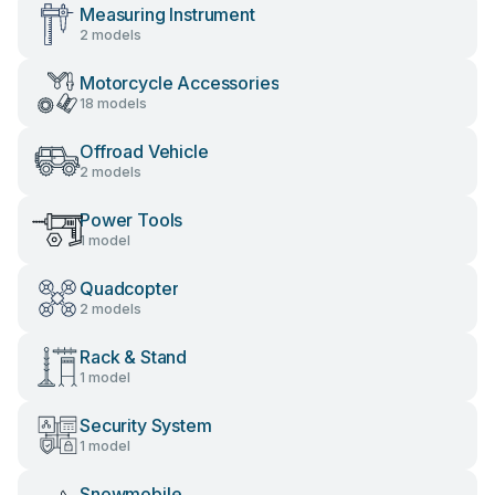
Measuring Instrument
2 models
Motorcycle Accessories
18 models
Offroad Vehicle
2 models
Power Tools
1 model
Quadcopter
2 models
Rack & Stand
1 model
Security System
1 model
Snowmobile