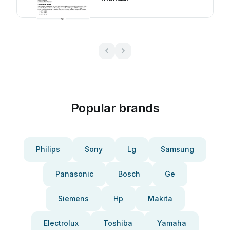
Popular brands
Philips
Sony
Lg
Samsung
Panasonic
Bosch
Ge
Siemens
Hp
Makita
Electrolux
Toshiba
Yamaha