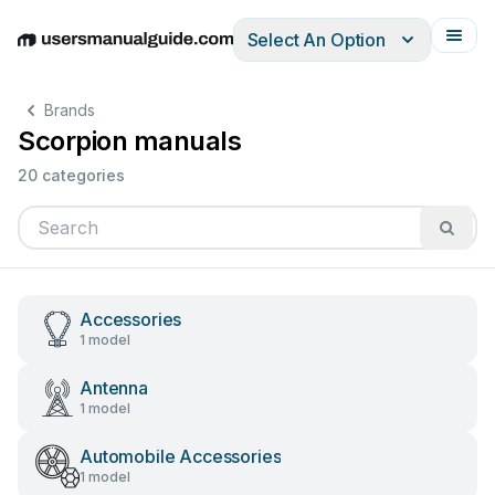
Select An Option
English
Deutsch
Español
Italiano
Français
Brands
Scorpion manuals
20 categories
Accessories
1 model
Antenna
1 model
Automobile Accessories
1 model