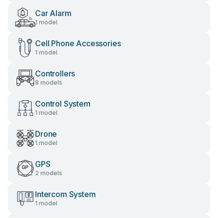
Car Alarm
1 model
Cell Phone Accessories
1 model
Controllers
8 models
Control System
1 model
Drone
1 model
GPS
2 models
Intercom System
1 model