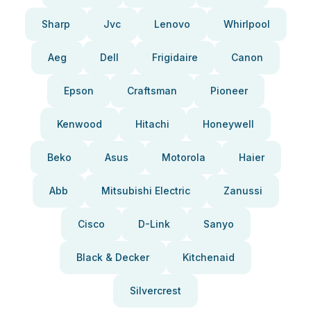
Sharp
Jvc
Lenovo
Whirlpool
Aeg
Dell
Frigidaire
Canon
Epson
Craftsman
Pioneer
Kenwood
Hitachi
Honeywell
Beko
Asus
Motorola
Haier
Abb
Mitsubishi Electric
Zanussi
Cisco
D-Link
Sanyo
Black & Decker
Kitchenaid
Silvercrest