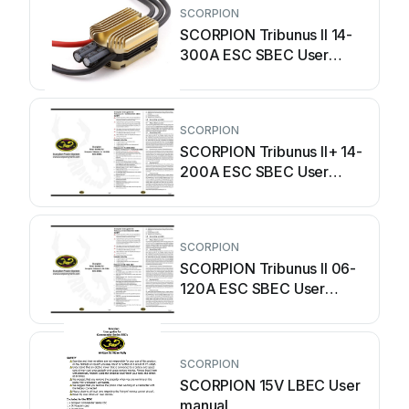
SCORPION
SCORPION Tribunus II 14-
300A ESC SBEC User
manual
SCORPION
SCORPION Tribunus II+ 14-
200A ESC SBEC User
manual
SCORPION
SCORPION Tribunus II 06-
120A ESC SBEC User
manual
SCORPION
SCORPION 15V LBEC User
manual