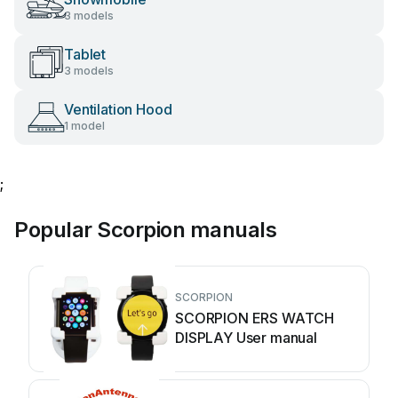
3 models
Tablet
3 models
Ventilation Hood
1 model
;
Popular Scorpion manuals
SCORPION
SCORPION ERS WATCH
DISPLAY User manual