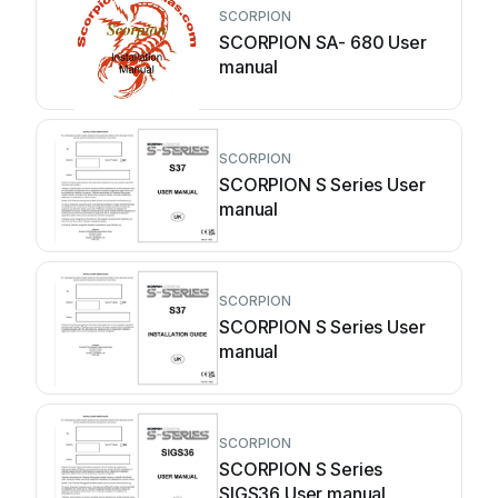
SCORPION
SCORPION SA- 680 User
manual
SCORPION
SCORPION S Series User
manual
SCORPION
SCORPION S Series User
manual
SCORPION
SCORPION S Series
SIGS36 User manual