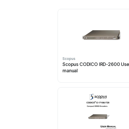
Scopus
Scopus CODICO IRD-2600 Use
manual