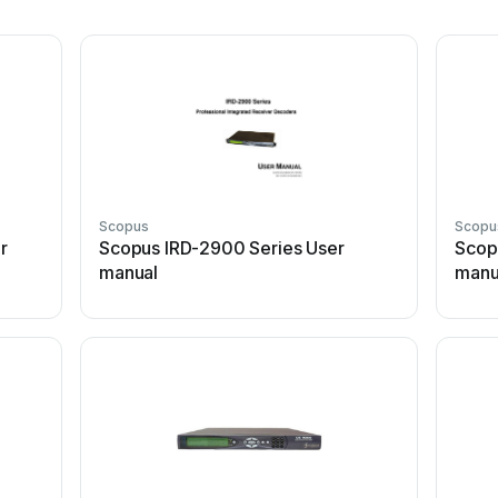
Scopus
Scopu
r
Scopus IRD-2900 Series User
Scop
manual
manu