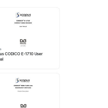
s
us CODICO E-1710 User
al