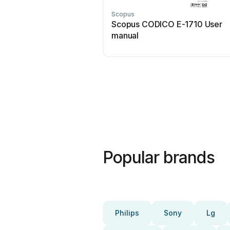
Scopus
Scopus CODICO E-1710 User
manual
Popular brands
Philips
Sony
Lg