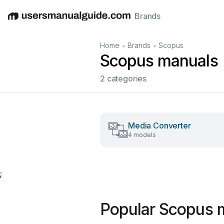
Brands
English
Deutsch
Español
Italiano
Français
•
•
Home
Brands
Scopus
Scopus manuals
2 categories
Media Converter
4 models
;
Popular Scopus 