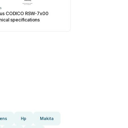
s
us CODICO RSW-7x00
ical specifications
ens
Hp
Makita