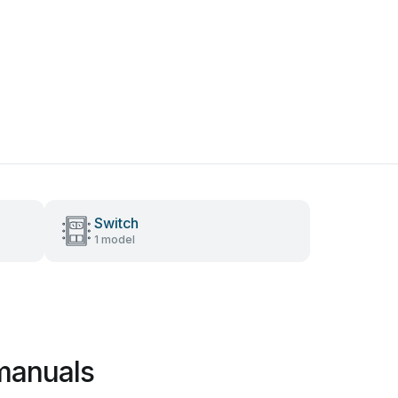
Switch
1 model
manuals