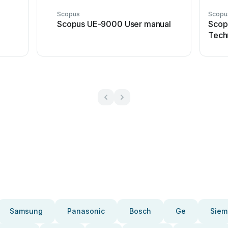
Scopus
Scopu
Scopus UE-9000 User manual
Scop
Techn
Samsung
Panasonic
Bosch
Ge
Siem