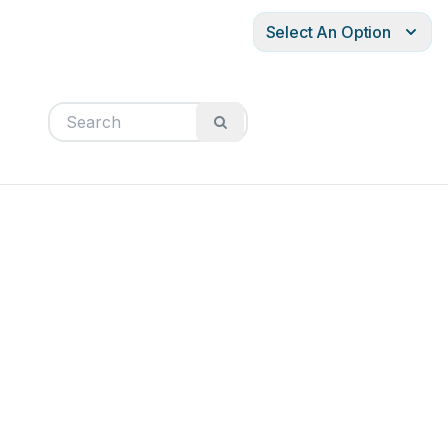
Select An Option