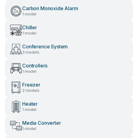
Carbon Monoxide Alarm
1 model
Chiller
1 model
Conference System
3 models
Controllers
1 model
Freezer
2 models
Heater
1 model
Media Converter
1 model