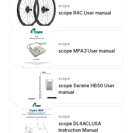
scope
scope R4C User manual
scope
scope MPA3 User manual
scope
scope Serene HB50 User
manual
scope
scope DL4ACLUSA
Instruction Manual