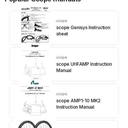
scope
scope Genisys Instruction
sheet
scope
scope UHFAMP Instruction
Manual
scope
scope AMP1-10 MK2
Instruction Manual