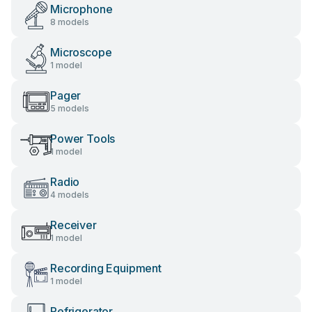
Microphone
8 models
Microscope
1 model
Pager
5 models
Power Tools
1 model
Radio
4 models
Receiver
1 model
Recording Equipment
1 model
Refrigerator