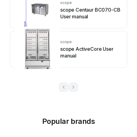
scope
scope Centaur BC070-CB
User manual
scope
scope ActiveCore User
manual
Popular brands