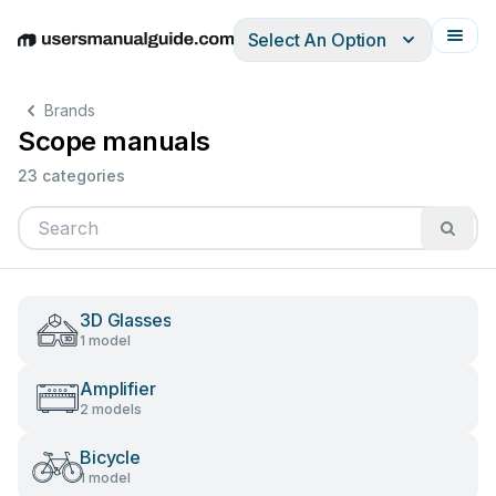
Select An Option
English
Deutsch
Español
Italiano
Français
Brands
Scope manuals
23 categories
3D Glasses
1 model
Amplifier
2 models
Bicycle
1 model