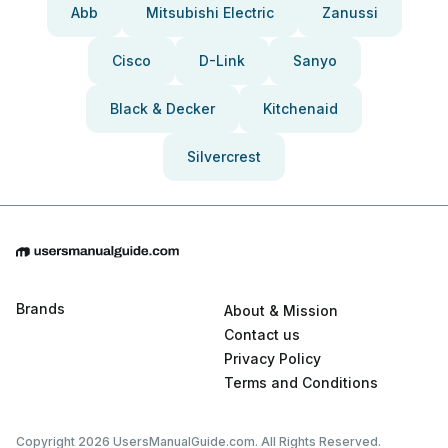
Abb
Mitsubishi Electric
Zanussi
Cisco
D-Link
Sanyo
Black & Decker
Kitchenaid
Silvercrest
Brands
About & Mission
Contact us
Privacy Policy
Terms and Conditions
Copyright 2026 UsersManualGuide.com. All Rights Reserved.