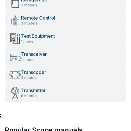
3 models
Remote Control
3 models
Test Equipment
1 model
Transceiver
1 model
Transcoder
4 models
Transmitter
8 models
;
Popular Scope manuals