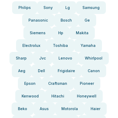
Philips
Sony
Lg
Samsung
Panasonic
Bosch
Ge
Siemens
Hp
Makita
Electrolux
Toshiba
Yamaha
Sharp
Jvc
Lenovo
Whirlpool
Aeg
Dell
Frigidaire
Canon
Epson
Craftsman
Pioneer
Kenwood
Hitachi
Honeywell
Beko
Asus
Motorola
Haier