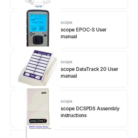
scope
scope EPOC-S User
manual
scope
scope DataTrack 20 User
manual
scope
scope DCSPDS Assembly
instructions