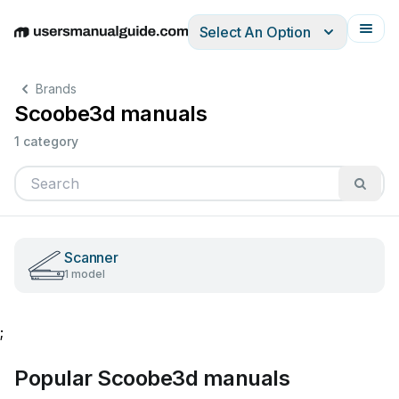
Select An Option
English
Deutsch
Español
Italiano
Français
Brands
Scoobe3d manuals
1 category
Scanner
1 model
;
Popular Scoobe3d manuals