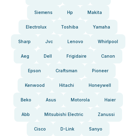
Siemens
Hp
Makita
Electrolux
Toshiba
Yamaha
Sharp
Jvc
Lenovo
Whirlpool
Aeg
Dell
Frigidaire
Canon
Epson
Craftsman
Pioneer
Kenwood
Hitachi
Honeywell
Beko
Asus
Motorola
Haier
Abb
Mitsubishi Electric
Zanussi
Cisco
D-Link
Sanyo