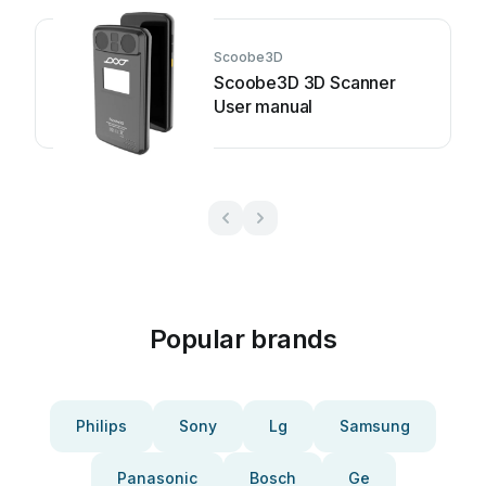
Scoobe3D
Scoobe3D 3D Scanner
User manual
Popular brands
Philips
Sony
Lg
Samsung
Panasonic
Bosch
Ge