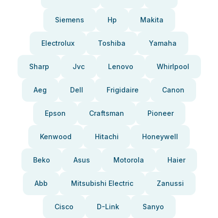
Siemens
Hp
Makita
Electrolux
Toshiba
Yamaha
Sharp
Jvc
Lenovo
Whirlpool
Aeg
Dell
Frigidaire
Canon
Epson
Craftsman
Pioneer
Kenwood
Hitachi
Honeywell
Beko
Asus
Motorola
Haier
Abb
Mitsubishi Electric
Zanussi
Cisco
D-Link
Sanyo