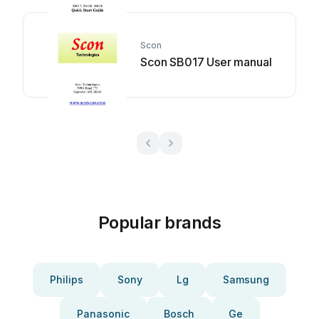
Scon
Scon SB017 User manual
Popular brands
Philips
Sony
Lg
Samsung
Panasonic
Bosch
Ge