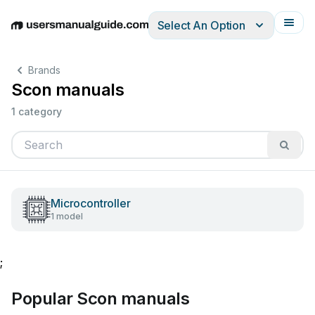
Select An Option
English
Deutsch
Español
Italiano
Français
Brands
Scon manuals
1 category
Microcontroller
1 model
;
Popular Scon manuals