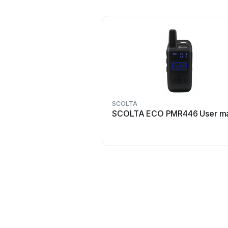
SCOLTA
SCOLTA ECO PMR446 User ma