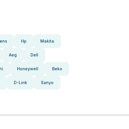
ens
Hp
Makita
Aeg
Dell
hi
Honeywell
Beko
D-Link
Sanyo