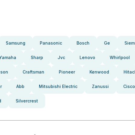
Samsung
Panasonic
Bosch
Ge
Siem
Yamaha
Sharp
Jvc
Lenovo
Whirlpool
pson
Craftsman
Pioneer
Kenwood
Hitac
r
Abb
Mitsubishi Electric
Zanussi
Cisco
d
Silvercrest