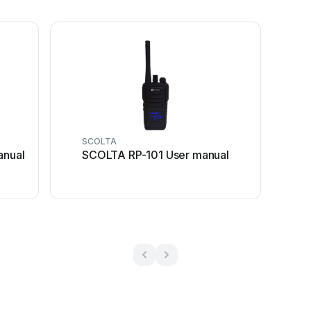
SCOLTA
nual
SCOLTA RP-101 User manual