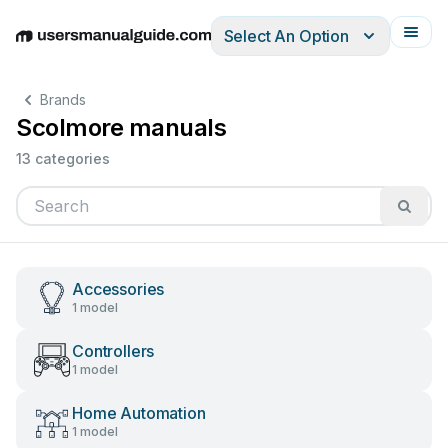
Select An Option
English
Deutsch
Español
Italiano
Français
Brands
Scolmore manuals
13 categories
Accessories
1 model
Controllers
1 model
Home Automation
1 model