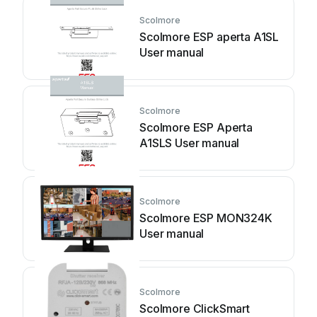
Scolmore
Scolmore ESP aperta A1SL
User manual
Scolmore
Scolmore ESP Aperta
A1SLS User manual
Scolmore
Scolmore ESP MON324K
User manual
Scolmore
Scolmore ClickSmart