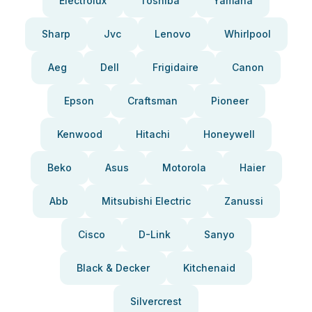
Electrolux
Toshiba
Yamaha
Sharp
Jvc
Lenovo
Whirlpool
Aeg
Dell
Frigidaire
Canon
Epson
Craftsman
Pioneer
Kenwood
Hitachi
Honeywell
Beko
Asus
Motorola
Haier
Abb
Mitsubishi Electric
Zanussi
Cisco
D-Link
Sanyo
Black & Decker
Kitchenaid
Silvercrest