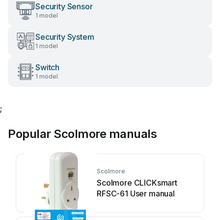
Security Sensor
1 model
Security System
1 model
Switch
1 model
;
Popular Scolmore manuals
Scolmore
Scolmore CLICKsmart
RFSC-61 User manual