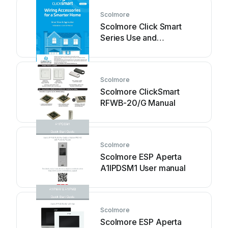
Scolmore
Scolmore Click Smart
Series Use and
maintenance manual
Scolmore
Scolmore ClickSmart
RFWB-20/G Manual
Scolmore
Scolmore ESP Aperta
A1IPDSM1 User manual
Scolmore
Scolmore ESP Aperta