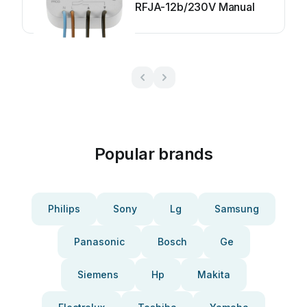
RFJA-12b/230V Manual
Popular brands
Philips
Sony
Lg
Samsung
Panasonic
Bosch
Ge
Siemens
Hp
Makita