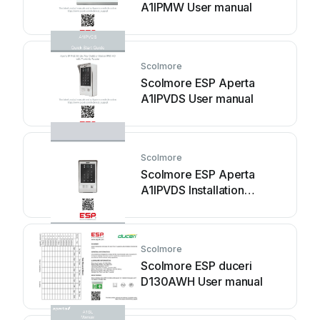
A1IPMW User manual
Scolmore
Scolmore ESP Aperta
A1IPVDS User manual
Scolmore
Scolmore ESP Aperta
A1IPVDS Installation
instructions
Scolmore
Scolmore ESP duceri
D130AWH User manual