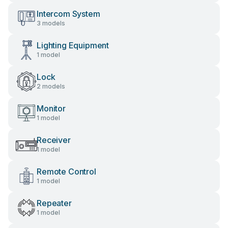
Intercom System
3 models
Lighting Equipment
1 model
Lock
2 models
Monitor
1 model
Receiver
1 model
Remote Control
1 model
Repeater
1 model