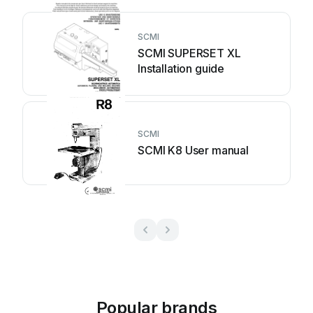
SCMI
SCMI SUPERSET XL
Installation guide
SCMI
SCMI K8 User manual
Popular brands