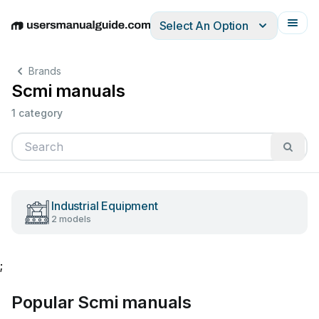
Select An Option
English
Deutsch
Español
Italiano
Français
Brands
Scmi manuals
1 category
Industrial Equipment
2 models
;
Popular Scmi manuals