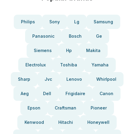
Philips
Sony
Lg
Samsung
Panasonic
Bosch
Ge
Siemens
Hp
Makita
Electrolux
Toshiba
Yamaha
Sharp
Jvc
Lenovo
Whirlpool
Aeg
Dell
Frigidaire
Canon
Epson
Craftsman
Pioneer
Kenwood
Hitachi
Honeywell