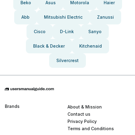
Beko
Asus
Motorola
Haier
Abb
Mitsubishi Electric
Zanussi
Cisco
D-Link
Sanyo
Black & Decker
Kitchenaid
Silvercrest
Brands
About & Mission
Contact us
Privacy Policy
Terms and Conditions