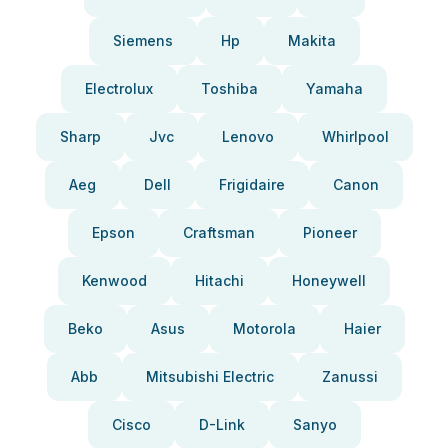
Siemens
Hp
Makita
Electrolux
Toshiba
Yamaha
Sharp
Jvc
Lenovo
Whirlpool
Aeg
Dell
Frigidaire
Canon
Epson
Craftsman
Pioneer
Kenwood
Hitachi
Honeywell
Beko
Asus
Motorola
Haier
Abb
Mitsubishi Electric
Zanussi
Cisco
D-Link
Sanyo