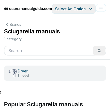
Select An Option
English
Deutsch
Español
Italiano
Français
Brands
Sciugarella manuals
1 category
Dryer
1 model
;
Popular Sciugarella manuals