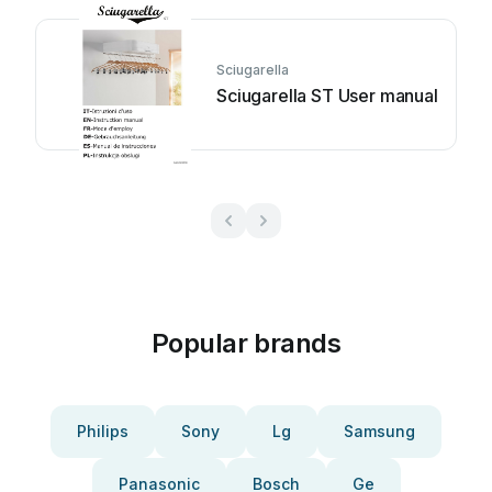
Sciugarella
Sciugarella ST User manual
Popular brands
Philips
Sony
Lg
Samsung
Panasonic
Bosch
Ge