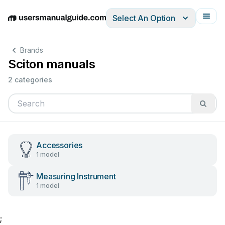
Select An Option
English
Deutsch
Español
Italiano
Français
Brands
Sciton manuals
2 categories
Accessories
1 model
Measuring Instrument
1 model
;