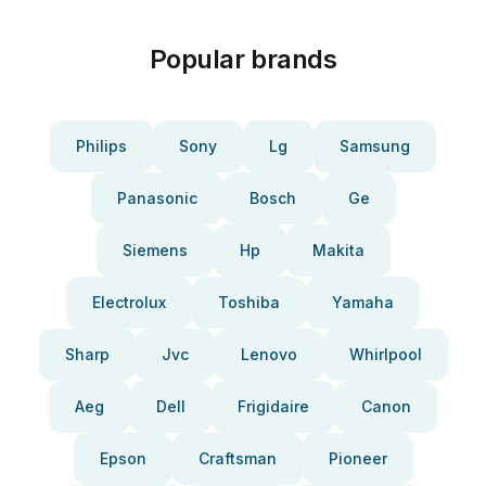
Popular brands
Philips
Sony
Lg
Samsung
Panasonic
Bosch
Ge
Siemens
Hp
Makita
Electrolux
Toshiba
Yamaha
Sharp
Jvc
Lenovo
Whirlpool
Aeg
Dell
Frigidaire
Canon
Epson
Craftsman
Pioneer