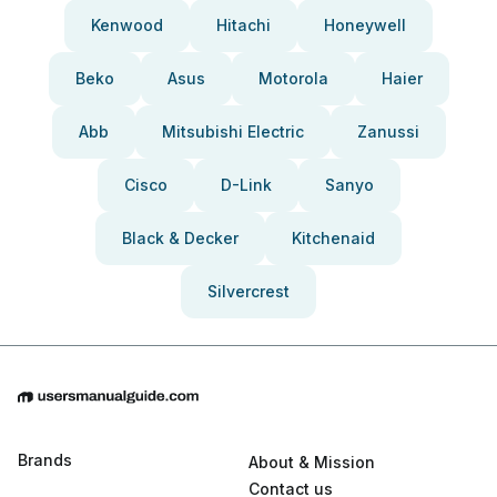
Kenwood
Hitachi
Honeywell
Beko
Asus
Motorola
Haier
Abb
Mitsubishi Electric
Zanussi
Cisco
D-Link
Sanyo
Black & Decker
Kitchenaid
Silvercrest
Brands
About & Mission
Contact us