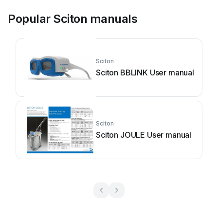
Popular Sciton manuals
Sciton
Sciton BBLINK User manual
Sciton
Sciton JOULE User manual