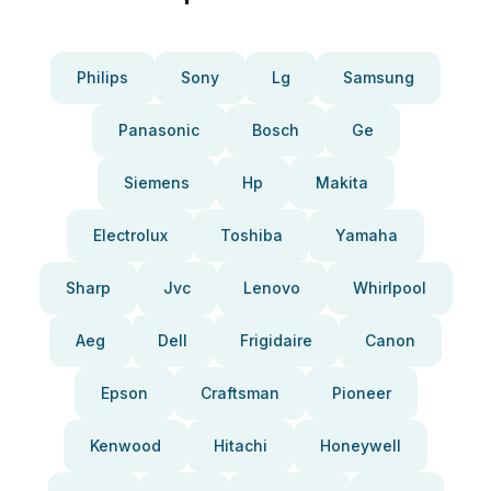
Philips
Sony
Lg
Samsung
Panasonic
Bosch
Ge
Siemens
Hp
Makita
Electrolux
Toshiba
Yamaha
Sharp
Jvc
Lenovo
Whirlpool
Aeg
Dell
Frigidaire
Canon
Epson
Craftsman
Pioneer
Kenwood
Hitachi
Honeywell