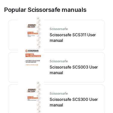
Popular Scissorsafe manuals
Scissorsafe
Scissorsafe SCS311 User
manual
Scissorsafe
Scissorsafe SCS003 User
manual
Scissorsafe
Scissorsafe SCS300 User
manual