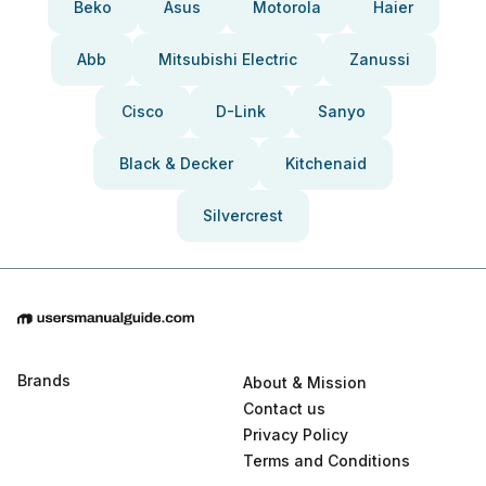
Beko
Asus
Motorola
Haier
Abb
Mitsubishi Electric
Zanussi
Cisco
D-Link
Sanyo
Black & Decker
Kitchenaid
Silvercrest
Brands
About & Mission
Contact us
Privacy Policy
Terms and Conditions