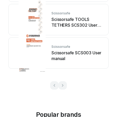
Scissorsafe
Scissorsafe TOOLS
TETHERS SCS302 User
manual
Scissorsafe
Scissorsafe SCS003 User
manual
Popular brands