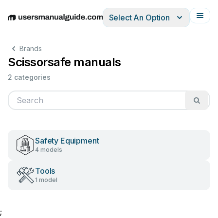
Select An Option
English
Deutsch
Español
Italiano
Français
Brands
Scissorsafe manuals
2 categories
Safety Equipment
4 models
Tools
1 model
;