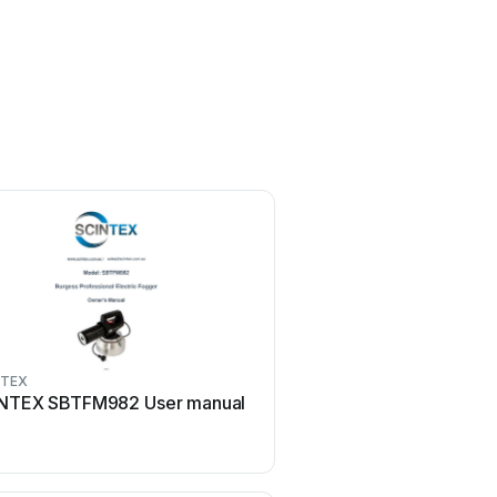
NTEX
SCINTEX
NTEX SBTFM982 User manual
SCINTEX SPEP12V75 U