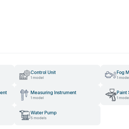
Control Unit
Fog M
1 model
1 mode
ent
Measuring Instrument
Paint
1 model
1 mode
Water Pump
5 models