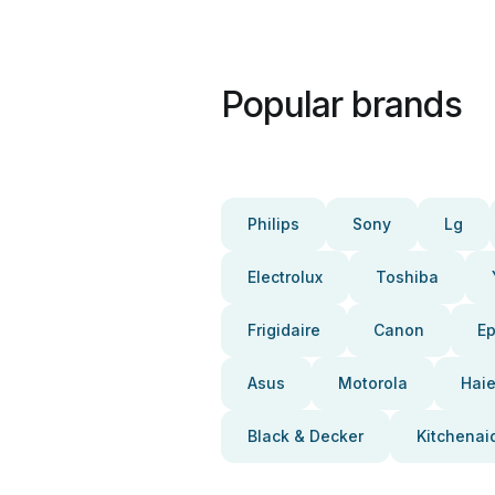
Popular brands
Philips
Sony
Lg
Electrolux
Toshiba
Frigidaire
Canon
E
Asus
Motorola
Haie
Black & Decker
Kitchenai