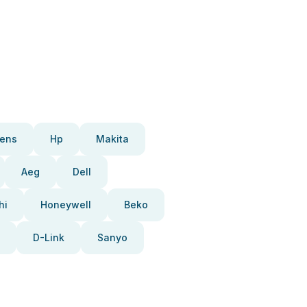
ens
Hp
Makita
Aeg
Dell
hi
Honeywell
Beko
D-Link
Sanyo