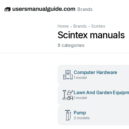
Brands
English
Deutsch
Español
Italiano
Français
•
•
Home
Brands
Scintex
Scintex manuals
8 categories
Computer Hardware
1 model
Lawn And Garden Equipm
1 model
Pump
2 models