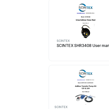
SCINTEX
SCINTEX SHR3408 User man
SCINTEX