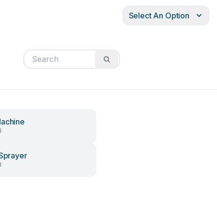
Select An Option
achine
l
 Sprayer
l