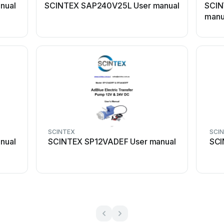
nual
SCINTEX SAP240V25L User manual
SCIN
manu
SCINTEX
SCI
nual
SCINTEX SP12VADEF User manual
SCI