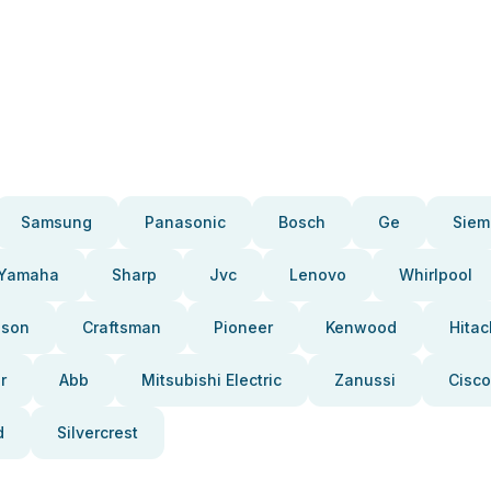
Samsung
Panasonic
Bosch
Ge
Siem
Yamaha
Sharp
Jvc
Lenovo
Whirlpool
pson
Craftsman
Pioneer
Kenwood
Hitac
r
Abb
Mitsubishi Electric
Zanussi
Cisco
d
Silvercrest