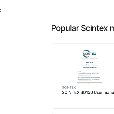
;
Popular Scintex 
SCINTEX
SCINTEX BD150 User manu