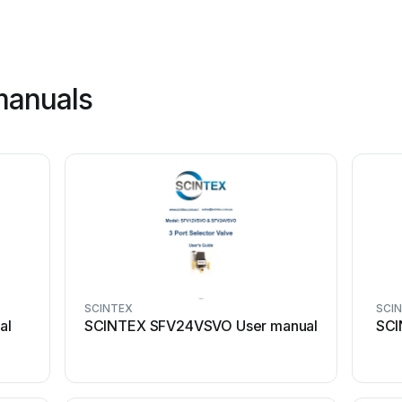
manuals
SCINTEX
SCI
al
SCINTEX SFV24VSVO User manual
SCI