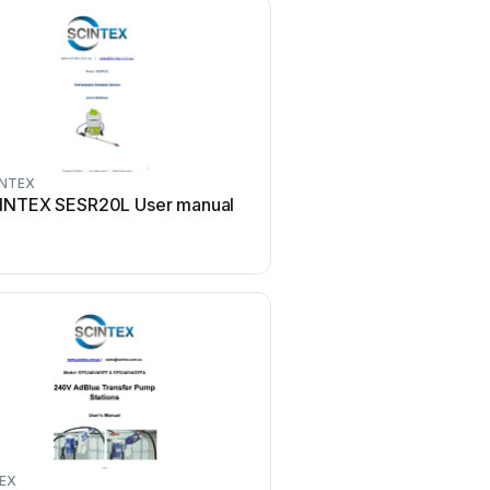
INTEX
INTEX SESR20L User manual
EX