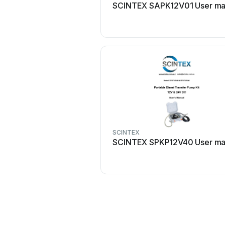
SCINTEX SAPK12V01 User ma
SCINTEX
SCINTEX SPKP12V40 User ma