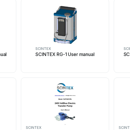
SCINTEX
SC
ual
SCINTEX RG-1 User manual
SC
SCINTEX
SCINT