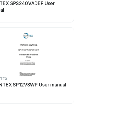
TEX SPS240VADEF User
al
NTEX
NTEX SP12VSWP User manual