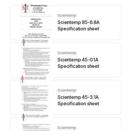
Scientemp
Scientemp 85-6.8A
Specification sheet
Scientemp
Scientemp 45-01A
Specification sheet
Scientemp
Scientemp 45-3.1A
Specification sheet
Scientemp