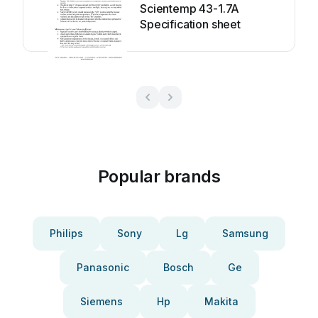
Scientemp 43-1.7A
Specification sheet
Popular brands
Philips
Sony
Lg
Samsung
Panasonic
Bosch
Ge
Siemens
Hp
Makita