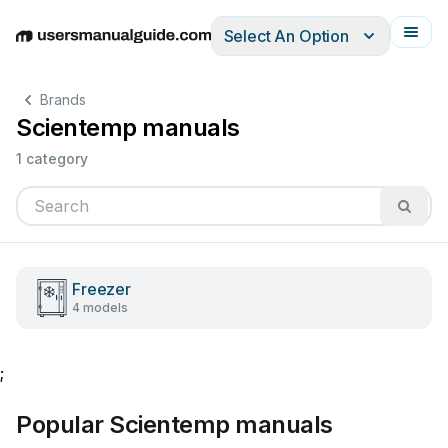
Select An Option
English
Deutsch
Español
Italiano
Français
Brands
Scientemp manuals
1 category
Freezer
4 models
;
Popular Scientemp manuals