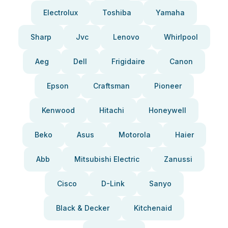
Electrolux
Toshiba
Yamaha
Sharp
Jvc
Lenovo
Whirlpool
Aeg
Dell
Frigidaire
Canon
Epson
Craftsman
Pioneer
Kenwood
Hitachi
Honeywell
Beko
Asus
Motorola
Haier
Abb
Mitsubishi Electric
Zanussi
Cisco
D-Link
Sanyo
Black & Decker
Kitchenaid