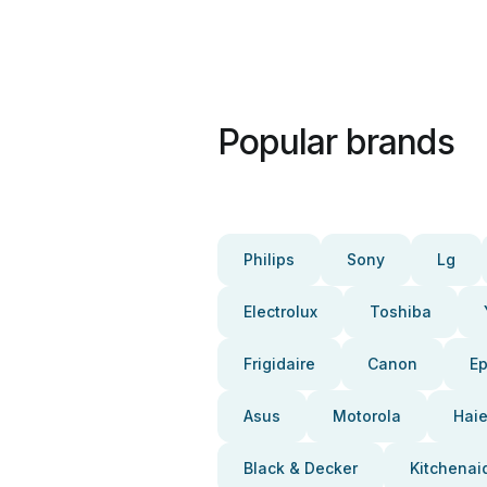
Popular brands
Philips
Sony
Lg
Electrolux
Toshiba
Frigidaire
Canon
E
Asus
Motorola
Haie
Black & Decker
Kitchenai