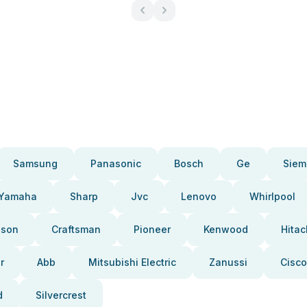
Samsung
Panasonic
Bosch
Ge
Siem
Yamaha
Sharp
Jvc
Lenovo
Whirlpool
pson
Craftsman
Pioneer
Kenwood
Hitac
r
Abb
Mitsubishi Electric
Zanussi
Cisco
d
Silvercrest