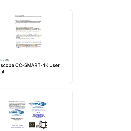
scope
nscope CC-SMART-4K User
al