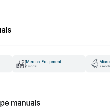
als
Medical Equipment
Micr
1 model
2 mode
ope manuals