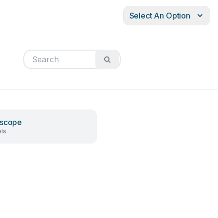
Select An Option
oscope
ls