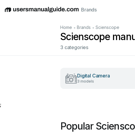
Brands
English
Deutsch
Español
Italiano
Français
•
•
Home
Brands
Scienscope
Scienscope manu
3 categories
Digital Camera
3 models
;
Popular Sciensc