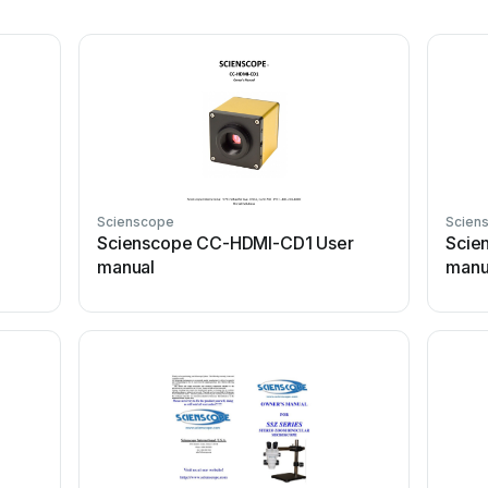
Scienscope
Scien
Scienscope CC-HDMI-CD1 User
Scie
manual
manu