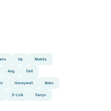
ens
Hp
Makita
Aeg
Dell
hi
Honeywell
Beko
D-Link
Sanyo