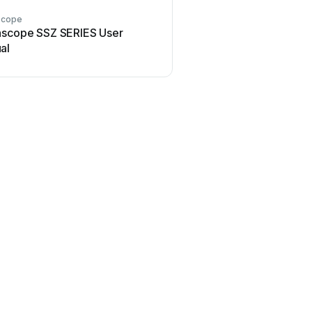
scope
nscope SSZ SERIES User
al