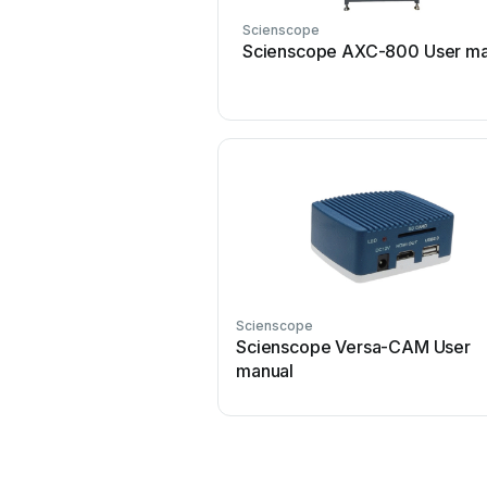
Scienscope
Scienscope AXC-800 User ma
Scienscope
Scienscope Versa-CAM User
manual