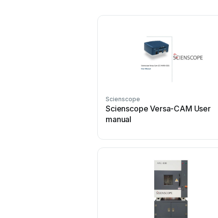
Scienscope
Scienscope Versa-CAM User
manual