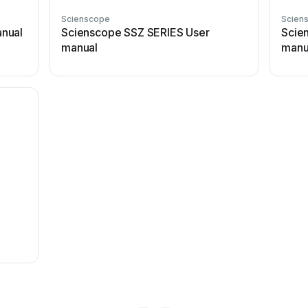
Scienscope
Scien
nual
Scienscope SSZ SERIES User
Scie
manual
manu