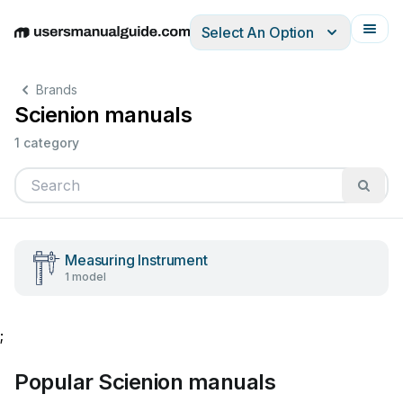
Select An Option
English
Deutsch
Español
Italiano
Français
Brands
Scienion manuals
1 category
Measuring Instrument
1 model
;
Popular Scienion manuals