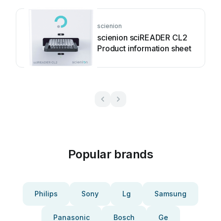
scienion
scienion sciREADER CL2
Product information sheet
Popular brands
Philips
Sony
Lg
Samsung
Panasonic
Bosch
Ge