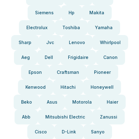
Siemens
Hp
Makita
Electrolux
Toshiba
Yamaha
Sharp
Jvc
Lenovo
Whirlpool
Aeg
Dell
Frigidaire
Canon
Epson
Craftsman
Pioneer
Kenwood
Hitachi
Honeywell
Beko
Asus
Motorola
Haier
Abb
Mitsubishi Electric
Zanussi
Cisco
D-Link
Sanyo