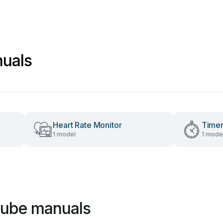
uals
Heart Rate Monitor
Time
1 model
1 mode
cube manuals