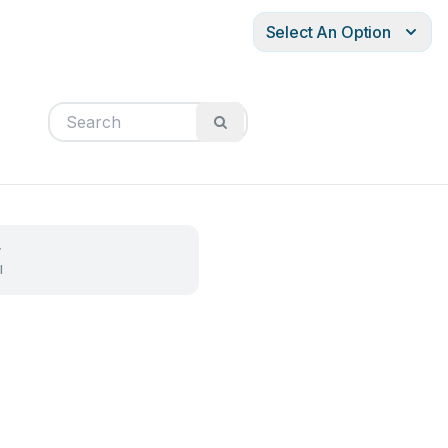
Select An Option
r
l