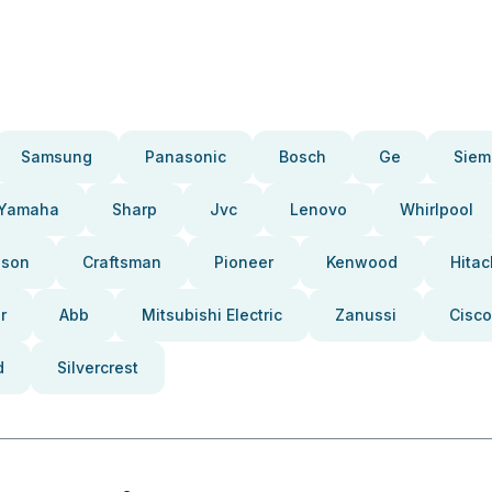
Samsung
Panasonic
Bosch
Ge
Siem
Yamaha
Sharp
Jvc
Lenovo
Whirlpool
pson
Craftsman
Pioneer
Kenwood
Hitac
r
Abb
Mitsubishi Electric
Zanussi
Cisco
d
Silvercrest