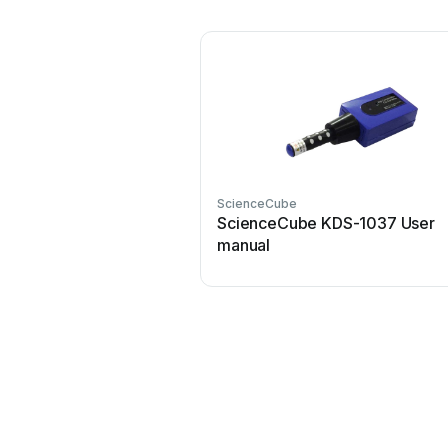
ScienceCube
ScienceCube KDS-1037 User
manual