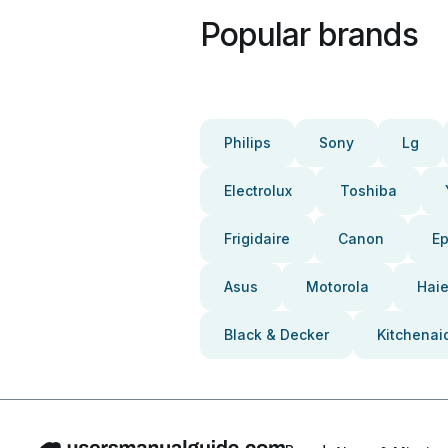
Popular brands
Philips
Sony
Lg
Electrolux
Toshiba
Frigidaire
Canon
E
Asus
Motorola
Haie
Black & Decker
Kitchenai