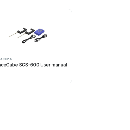
ceCube
nceCube SCS-600 User manual