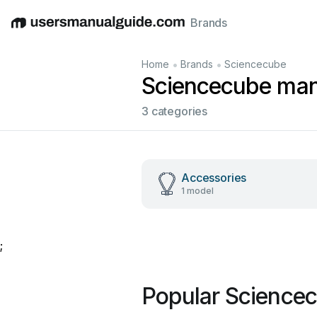
Brands
English
Deutsch
Español
Italiano
Français
•
•
Home
Brands
Sciencecube
Sciencecube man
3 categories
Accessories
1 model
;
Popular Science