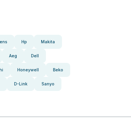
ens
Hp
Makita
Aeg
Dell
hi
Honeywell
Beko
D-Link
Sanyo