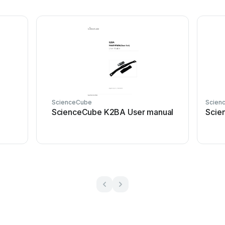
ScienceCube
Scien
ScienceCube K2BA User manual
Scie