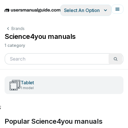
Select An Option
English
Deutsch
Español
Italiano
Français
Brands
Science4you manuals
1 category
Tablet
1 model
;
Popular Science4you manuals