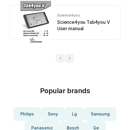
Science4you
Science4you Tab4you V
User manual
Popular brands
Philips
Sony
Lg
Samsung
Panasonic
Bosch
Ge