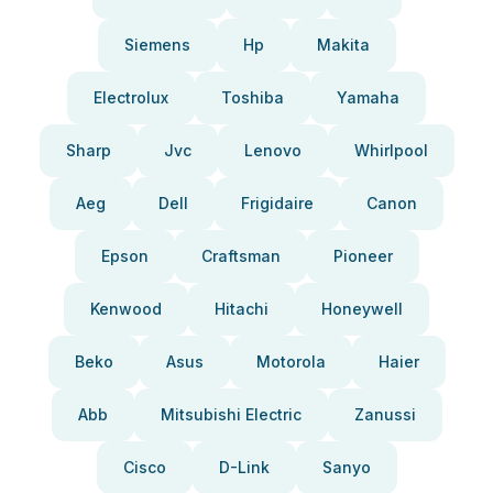
Siemens
Hp
Makita
Electrolux
Toshiba
Yamaha
Sharp
Jvc
Lenovo
Whirlpool
Aeg
Dell
Frigidaire
Canon
Epson
Craftsman
Pioneer
Kenwood
Hitachi
Honeywell
Beko
Asus
Motorola
Haier
Abb
Mitsubishi Electric
Zanussi
Cisco
D-Link
Sanyo