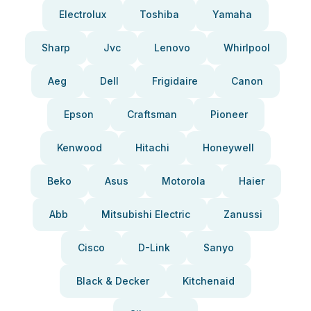
Electrolux
Toshiba
Yamaha
Sharp
Jvc
Lenovo
Whirlpool
Aeg
Dell
Frigidaire
Canon
Epson
Craftsman
Pioneer
Kenwood
Hitachi
Honeywell
Beko
Asus
Motorola
Haier
Abb
Mitsubishi Electric
Zanussi
Cisco
D-Link
Sanyo
Black & Decker
Kitchenaid