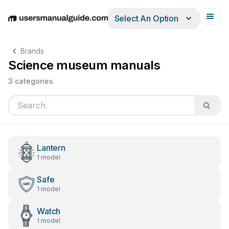
Select An Option
English
Deutsch
Español
Italiano
Français
Brands
Science museum manuals
3 categories
Lantern
1 model
Safe
1 model
Watch
1 model