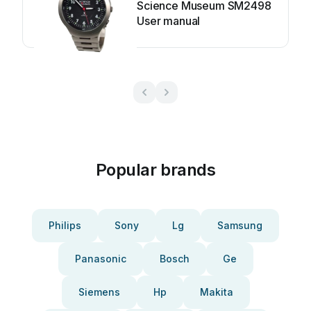
Science Museum SM2498
User manual
Popular brands
Philips
Sony
Lg
Samsung
Panasonic
Bosch
Ge
Siemens
Hp
Makita