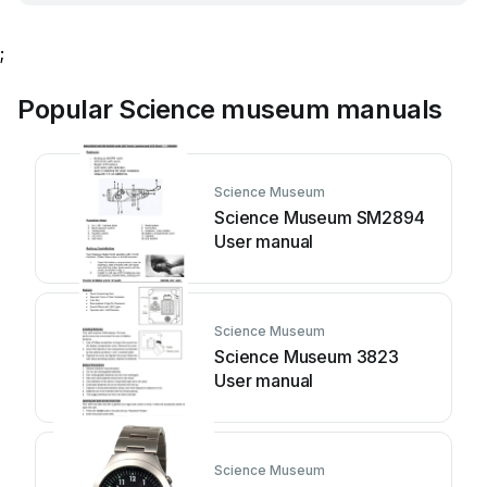
;
Popular Science museum manuals
Science Museum
Science Museum SM2894
User manual
Science Museum
Science Museum 3823
User manual
Science Museum