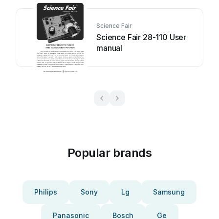
Science Fair
Science Fair 28-110 User
manual
Popular brands
Philips
Sony
Lg
Samsung
Panasonic
Bosch
Ge