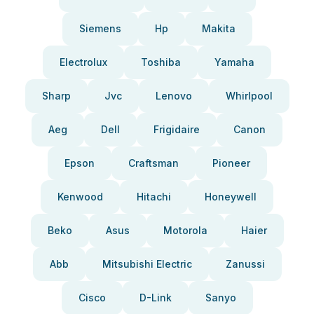
Siemens
Hp
Makita
Electrolux
Toshiba
Yamaha
Sharp
Jvc
Lenovo
Whirlpool
Aeg
Dell
Frigidaire
Canon
Epson
Craftsman
Pioneer
Kenwood
Hitachi
Honeywell
Beko
Asus
Motorola
Haier
Abb
Mitsubishi Electric
Zanussi
Cisco
D-Link
Sanyo