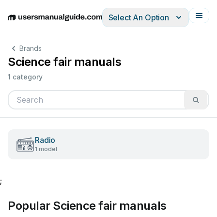
Select An Option
English
Deutsch
Español
Italiano
Français
Brands
Science fair manuals
1 category
Radio
1 model
;
Popular Science fair manuals