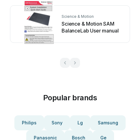
Science & Motion
Science & Motion SAM
BalanceLab User manual
Popular brands
Philips
Sony
Lg
Samsung
Panasonic
Bosch
Ge