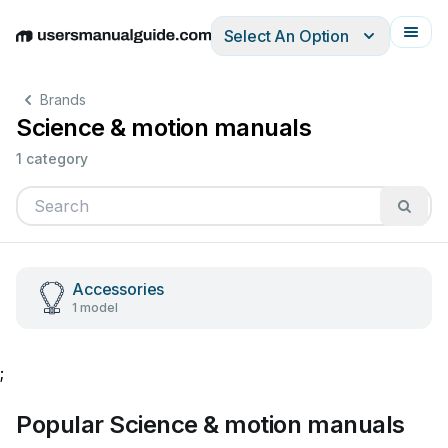
Select An Option
English
Deutsch
Español
Italiano
Français
Brands
Science & motion manuals
1 category
Accessories
1 model
;
Popular Science & motion manuals