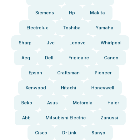
Siemens
Hp
Makita
Electrolux
Toshiba
Yamaha
Sharp
Jvc
Lenovo
Whirlpool
Aeg
Dell
Frigidaire
Canon
Epson
Craftsman
Pioneer
Kenwood
Hitachi
Honeywell
Beko
Asus
Motorola
Haier
Abb
Mitsubishi Electric
Zanussi
Cisco
D-Link
Sanyo