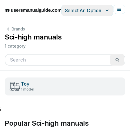
Select An Option
English
Deutsch
Español
Italiano
Français
Brands
Sci-high manuals
1 category
Toy
1 model
;
Popular Sci-high manuals