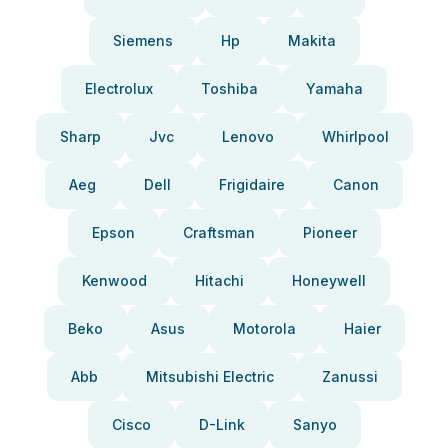
Siemens
Hp
Makita
Electrolux
Toshiba
Yamaha
Sharp
Jvc
Lenovo
Whirlpool
Aeg
Dell
Frigidaire
Canon
Epson
Craftsman
Pioneer
Kenwood
Hitachi
Honeywell
Beko
Asus
Motorola
Haier
Abb
Mitsubishi Electric
Zanussi
Cisco
D-Link
Sanyo