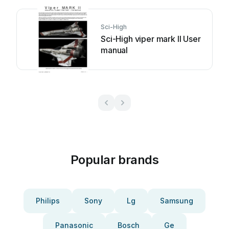
Sci-High
Sci-High viper mark II User
manual
Popular brands
Philips
Sony
Lg
Samsung
Panasonic
Bosch
Ge