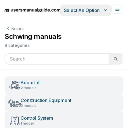
Select An Option
English
Deutsch
Español
Italiano
Français
Brands
Schwing manuals
8 categories
Boom Lift
2 models
Construction Equipment
2 models
Control System
1 model