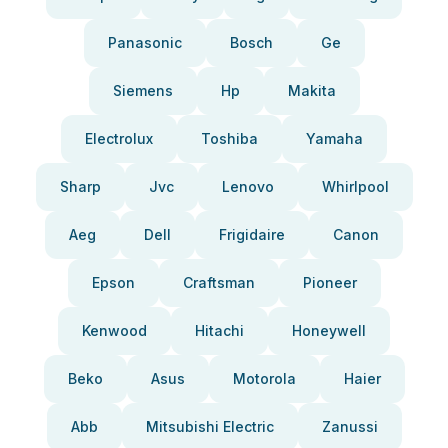
Panasonic
Bosch
Ge
Siemens
Hp
Makita
Electrolux
Toshiba
Yamaha
Sharp
Jvc
Lenovo
Whirlpool
Aeg
Dell
Frigidaire
Canon
Epson
Craftsman
Pioneer
Kenwood
Hitachi
Honeywell
Beko
Asus
Motorola
Haier
Abb
Mitsubishi Electric
Zanussi