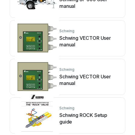
manual
Schwing
Schwing VECTOR User
manual
Schwing
Schwing VECTOR User
manual
Schwing
Schwing ROCK Setup
guide