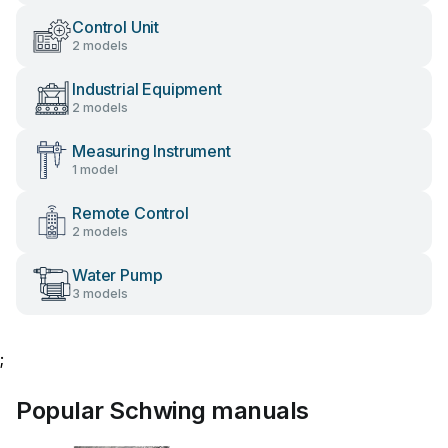
Control Unit
2 models
Industrial Equipment
2 models
Measuring Instrument
1 model
Remote Control
2 models
Water Pump
3 models
;
Popular Schwing manuals