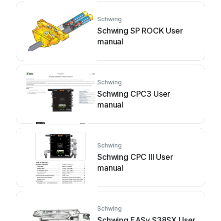
Schwing
Schwing SP ROCK User
manual
Schwing
Schwing CPC3 User
manual
Schwing
Schwing CPC III User
manual
Schwing
Schwing EASy S38SX User