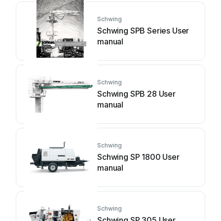
Schwing
Schwing SPB Series User
manual
Schwing
Schwing SPB 28 User
manual
Schwing
Schwing SP 1800 User
manual
Schwing
Schwing SP 305 User