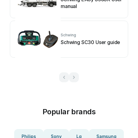
manual
Schwing
Schwing SC30 User guide
Popular brands
Philips
Sony
Lg
Samsung