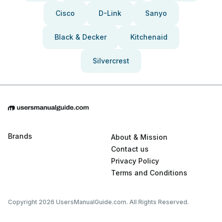
Cisco
D-Link
Sanyo
Black & Decker
Kitchenaid
Silvercrest
Brands
About & Mission
Contact us
Privacy Policy
Terms and Conditions
Copyright 2026 UsersManualGuide.com. All Rights Reserved.