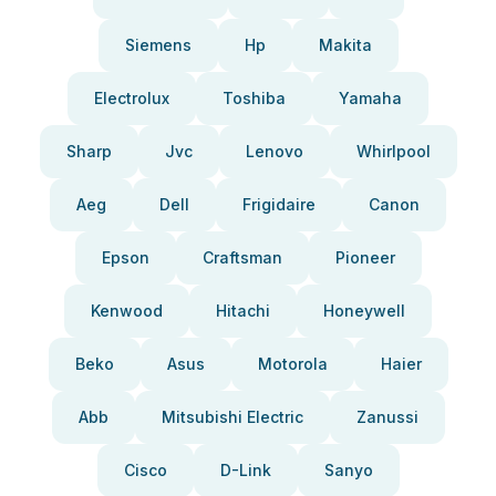
Siemens
Hp
Makita
Electrolux
Toshiba
Yamaha
Sharp
Jvc
Lenovo
Whirlpool
Aeg
Dell
Frigidaire
Canon
Epson
Craftsman
Pioneer
Kenwood
Hitachi
Honeywell
Beko
Asus
Motorola
Haier
Abb
Mitsubishi Electric
Zanussi
Cisco
D-Link
Sanyo