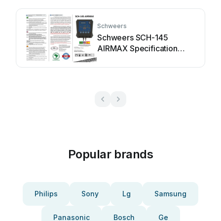
Schweers
Schweers SCH-145
AIRMAX Specification
sheet
Popular brands
Philips
Sony
Lg
Samsung
Panasonic
Bosch
Ge