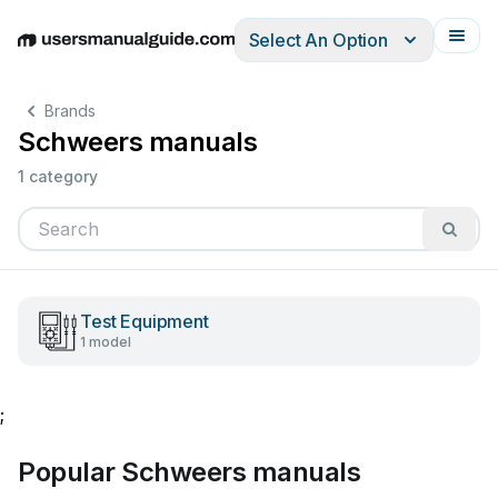
Select An Option
English
Deutsch
Español
Italiano
Français
Brands
Schweers manuals
1 category
Test Equipment
1 model
;
Popular Schweers manuals