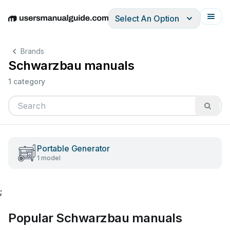
Select An Option
English
Deutsch
Español
Italiano
Français
Brands
Schwarzbau manuals
1 category
Portable Generator
1 model
;
Popular Schwarzbau manuals