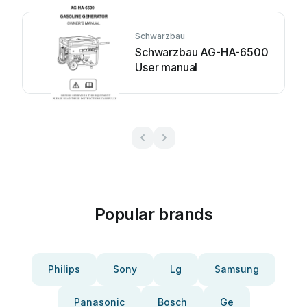
Schwarzbau
Schwarzbau AG-HA-6500
User manual
Popular brands
Philips
Sony
Lg
Samsung
Panasonic
Bosch
Ge