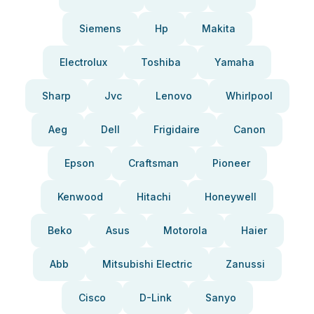
Siemens
Hp
Makita
Electrolux
Toshiba
Yamaha
Sharp
Jvc
Lenovo
Whirlpool
Aeg
Dell
Frigidaire
Canon
Epson
Craftsman
Pioneer
Kenwood
Hitachi
Honeywell
Beko
Asus
Motorola
Haier
Abb
Mitsubishi Electric
Zanussi
Cisco
D-Link
Sanyo