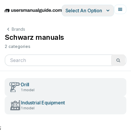
Select An Option
English
Deutsch
Español
Italiano
Français
Brands
Schwarz manuals
2 categories
Drill
1 model
Industrial Equipment
1 model
;