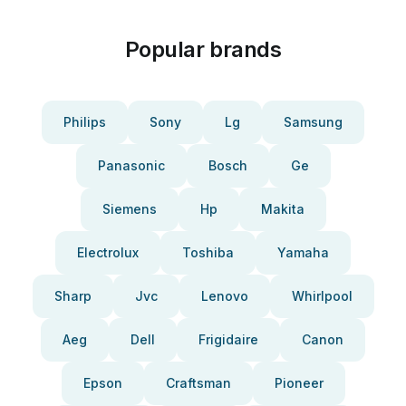
Popular brands
Philips
Sony
Lg
Samsung
Panasonic
Bosch
Ge
Siemens
Hp
Makita
Electrolux
Toshiba
Yamaha
Sharp
Jvc
Lenovo
Whirlpool
Aeg
Dell
Frigidaire
Canon
Epson
Craftsman
Pioneer