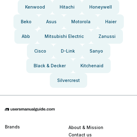
Kenwood
Hitachi
Honeywell
Beko
Asus
Motorola
Haier
Abb
Mitsubishi Electric
Zanussi
Cisco
D-Link
Sanyo
Black & Decker
Kitchenaid
Silvercrest
Brands
About & Mission
Contact us