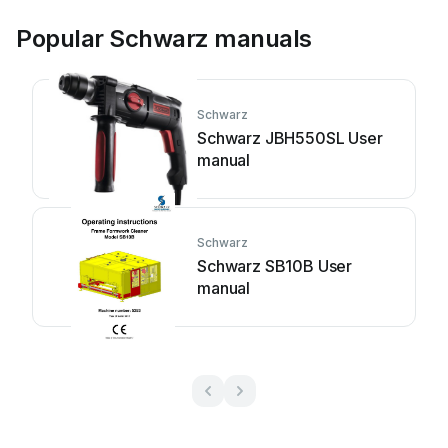
Popular Schwarz manuals
Schwarz
Schwarz JBH550SL User
manual
Schwarz
Schwarz SB10B User
manual