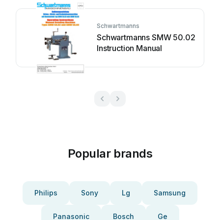
Schwartmanns
Schwartmanns SMW 50.02
Instruction Manual
Popular brands
Philips
Sony
Lg
Samsung
Panasonic
Bosch
Ge