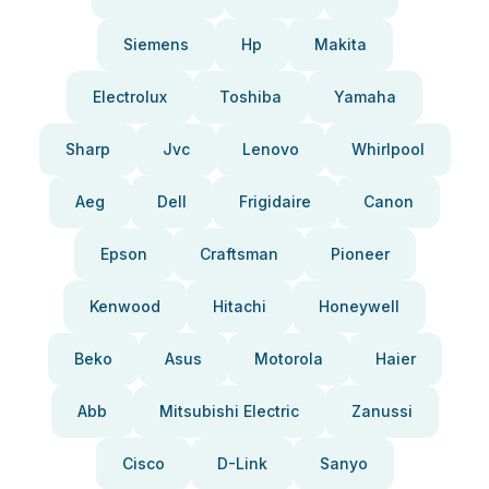
Siemens
Hp
Makita
Electrolux
Toshiba
Yamaha
Sharp
Jvc
Lenovo
Whirlpool
Aeg
Dell
Frigidaire
Canon
Epson
Craftsman
Pioneer
Kenwood
Hitachi
Honeywell
Beko
Asus
Motorola
Haier
Abb
Mitsubishi Electric
Zanussi
Cisco
D-Link
Sanyo