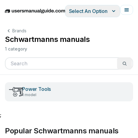
Select An Option
English
Deutsch
Español
Italiano
Français
Brands
Schwartmanns manuals
1 category
Power Tools
1 model
;
Popular Schwartmanns manuals