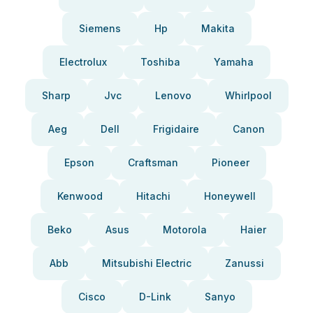
Siemens
Hp
Makita
Electrolux
Toshiba
Yamaha
Sharp
Jvc
Lenovo
Whirlpool
Aeg
Dell
Frigidaire
Canon
Epson
Craftsman
Pioneer
Kenwood
Hitachi
Honeywell
Beko
Asus
Motorola
Haier
Abb
Mitsubishi Electric
Zanussi
Cisco
D-Link
Sanyo