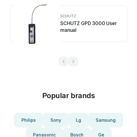
SCHUTZ
SCHUTZ GPD 3000 User
manual
Popular brands
Philips
Sony
Lg
Samsung
Panasonic
Bosch
Ge