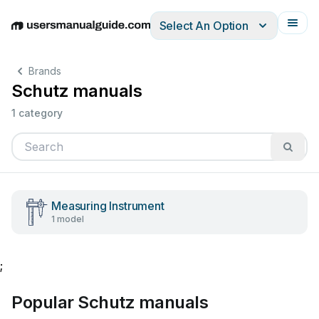
Select An Option
English
Deutsch
Español
Italiano
Français
Brands
Schutz manuals
1 category
Measuring Instrument
1 model
;
Popular Schutz manuals