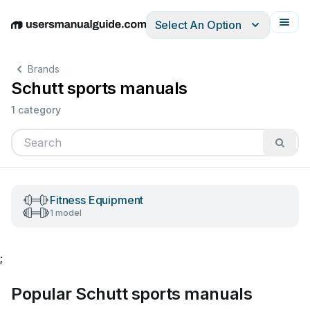
Select An Option
English
Deutsch
Español
Italiano
Français
Brands
Schutt sports manuals
1 category
Fitness Equipment
1 model
;
Popular Schutt sports manuals