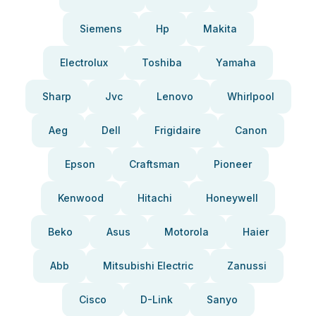
Siemens
Hp
Makita
Electrolux
Toshiba
Yamaha
Sharp
Jvc
Lenovo
Whirlpool
Aeg
Dell
Frigidaire
Canon
Epson
Craftsman
Pioneer
Kenwood
Hitachi
Honeywell
Beko
Asus
Motorola
Haier
Abb
Mitsubishi Electric
Zanussi
Cisco
D-Link
Sanyo