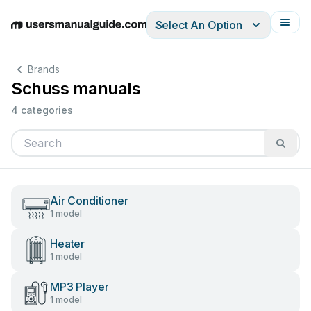
Select An Option
English
Deutsch
Español
Italiano
Français
Brands
Schuss manuals
4 categories
Air Conditioner
1 model
Heater
1 model
MP3 Player
1 model