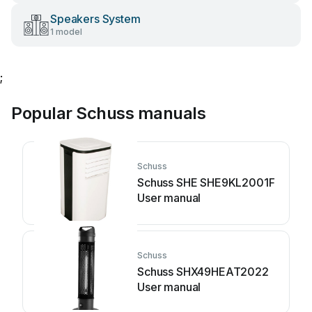
Speakers System
1 model
;
Popular Schuss manuals
Schuss
Schuss SHE SHE9KL2001F
User manual
Schuss
Schuss SHX49HEAT2022
User manual