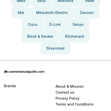
Beko
Asus
Motorola
Haier
Abb
Mitsubishi Electric
Zanussi
Cisco
D-Link
Sanyo
Black & Decker
Kitchenaid
Silvercrest
Brands
About & Mission
Contact us
Privacy Policy
Terms and Conditions