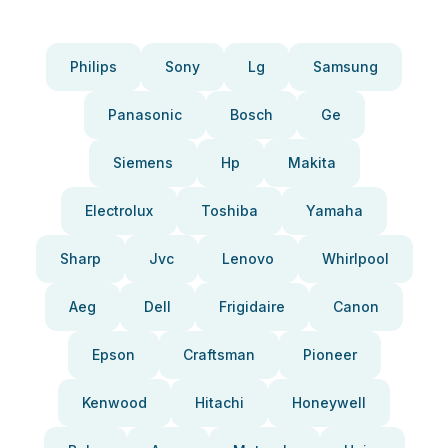
Philips
Sony
Lg
Samsung
Panasonic
Bosch
Ge
Siemens
Hp
Makita
Electrolux
Toshiba
Yamaha
Sharp
Jvc
Lenovo
Whirlpool
Aeg
Dell
Frigidaire
Canon
Epson
Craftsman
Pioneer
Kenwood
Hitachi
Honeywell