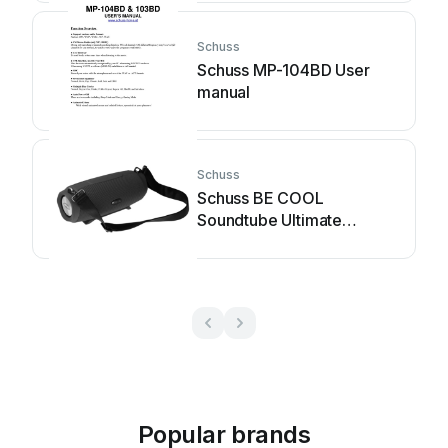
Schuss
Schuss MP-104BD User
manual
Schuss
Schuss BE COOL
Soundtube Ultimate
BC30BTS2002STX User
manual
Popular brands