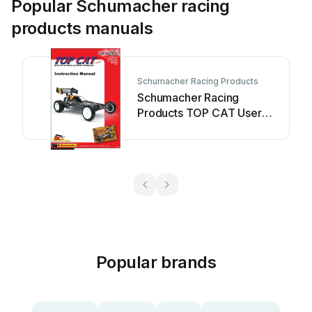
Popular Schumacher racing
products manuals
Schumacher Racing Products
Schumacher Racing
Products TOP CAT User
manual
Popular brands