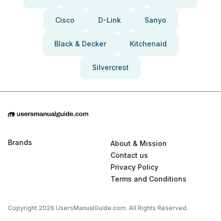
Cisco
D-Link
Sanyo
Black & Decker
Kitchenaid
Silvercrest
Brands
About & Mission
Contact us
Privacy Policy
Terms and Conditions
Copyright 2026 UsersManualGuide.com. All Rights Reserved.