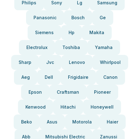
Philips
Sony
Lg
Samsung
Panasonic
Bosch
Ge
Siemens
Hp
Makita
Electrolux
Toshiba
Yamaha
Sharp
Jvc
Lenovo
Whirlpool
Aeg
Dell
Frigidaire
Canon
Epson
Craftsman
Pioneer
Kenwood
Hitachi
Honeywell
Beko
Asus
Motorola
Haier
Abb
Mitsubishi Electric
Zanussi