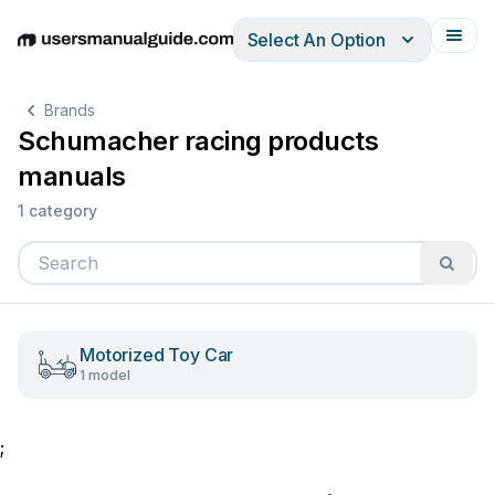
Select An Option
English
Deutsch
Español
Italiano
Français
Brands
Schumacher racing products
manuals
1 category
Motorized Toy Car
1 model
;