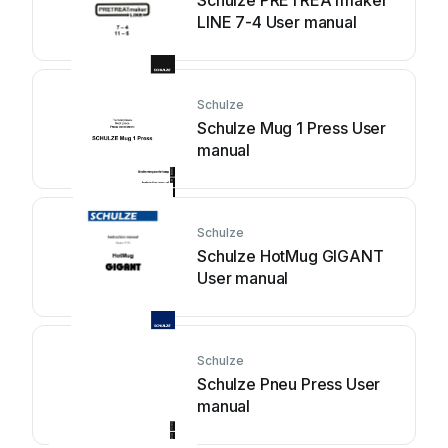
Schulze PRETREATmaker
LINE 7-4 User manual
Schulze
Schulze Mug 1 Press User
manual
Schulze
Schulze HotMug GIGANT
User manual
Schulze
Schulze Pneu Press User
manual