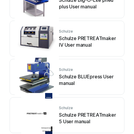
Schulze Big-O-Lite pneu
plus User manual
Schulze
Schulze PRETREATmaker
IV User manual
Schulze
Schulze BLUEpress User
manual
Schulze
Schulze PRETREATmaker
5 User manual