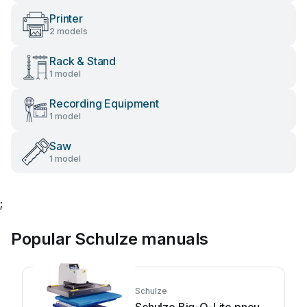
Printer
2 models
Rack & Stand
1 model
Recording Equipment
1 model
Saw
1 model
;
Popular Schulze manuals
Schulze