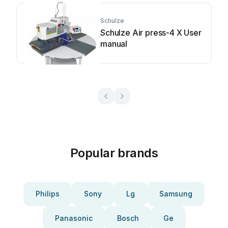
Schulze
Schulze Air press-4 X User
manual
Popular brands
Philips
Sony
Lg
Samsung
Panasonic
Bosch
Ge