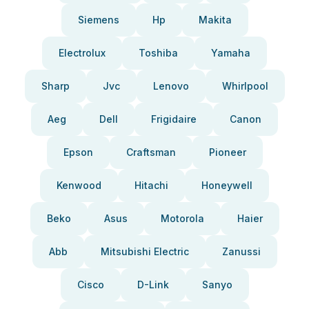
Siemens
Hp
Makita
Electrolux
Toshiba
Yamaha
Sharp
Jvc
Lenovo
Whirlpool
Aeg
Dell
Frigidaire
Canon
Epson
Craftsman
Pioneer
Kenwood
Hitachi
Honeywell
Beko
Asus
Motorola
Haier
Abb
Mitsubishi Electric
Zanussi
Cisco
D-Link
Sanyo