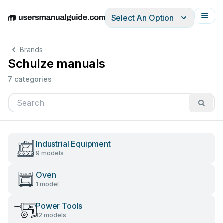
Select An Option
English
Deutsch
Español
Italiano
Français
Brands
Schulze manuals
7 categories
Industrial Equipment
9 models
Oven
1 model
Power Tools
12 models