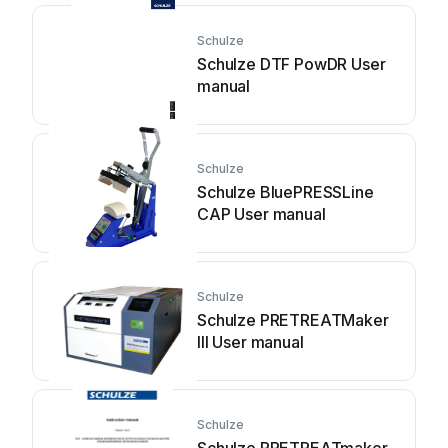
Schulze
Schulze DTF PowDR User
manual
Schulze
Schulze BluePRESSLine
CAP User manual
Schulze
Schulze PRETREATMaker
III User manual
Schulze