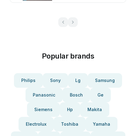
Popular brands
Philips
Sony
Lg
Samsung
Panasonic
Bosch
Ge
Siemens
Hp
Makita
Electrolux
Toshiba
Yamaha