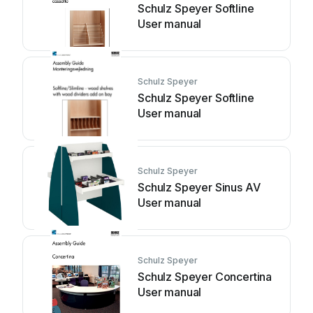
Schulz Speyer Softline
User manual
Schulz Speyer
Schulz Speyer Softline
User manual
Schulz Speyer
Schulz Speyer Sinus AV
User manual
Schulz Speyer
Schulz Speyer Concertina
User manual