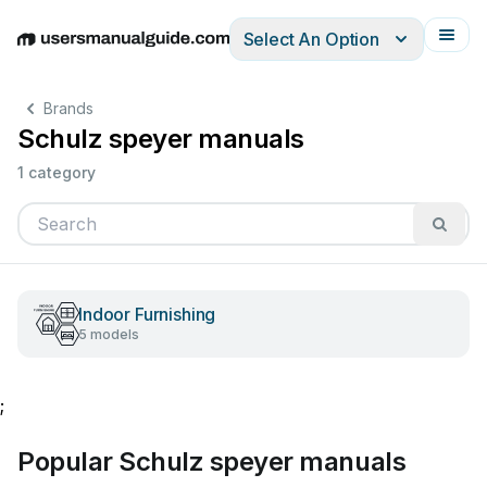
Select An Option
English
Deutsch
Español
Italiano
Français
Brands
Schulz speyer manuals
1 category
Indoor Furnishing
5 models
;
Popular Schulz speyer manuals