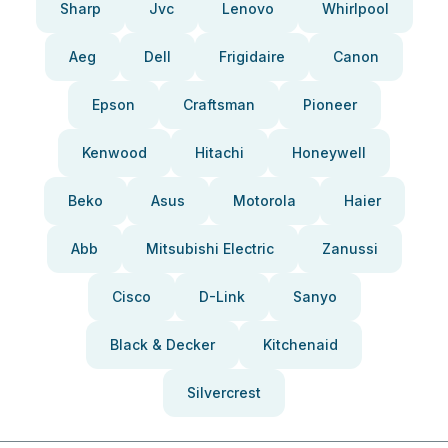
Sharp
Jvc
Lenovo
Whirlpool
Aeg
Dell
Frigidaire
Canon
Epson
Craftsman
Pioneer
Kenwood
Hitachi
Honeywell
Beko
Asus
Motorola
Haier
Abb
Mitsubishi Electric
Zanussi
Cisco
D-Link
Sanyo
Black & Decker
Kitchenaid
Silvercrest