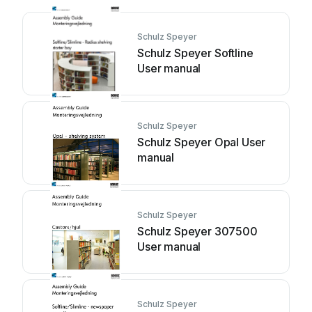
Schulz Speyer
Schulz Speyer Softline
User manual
Schulz Speyer
Schulz Speyer Opal User
manual
Schulz Speyer
Schulz Speyer 307500
User manual
Schulz Speyer