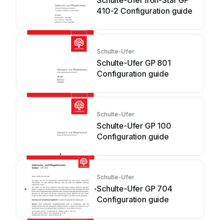
Schulte-Ufer Iron-Star GP
410-2 Configuration guide
Schulte-Ufer
Schulte-Ufer GP 801
Configuration guide
Schulte-Ufer
Schulte-Ufer GP 100
Configuration guide
Schulte-Ufer
Schulte-Ufer GP 704
Configuration guide