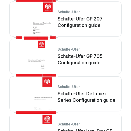
Schulte-Ufer
Schulte-Ufer GP 207
Configuration guide
Schulte-Ufer
Schulte-Ufer GP 705
Configuration guide
Schulte-Ufer
Schulte-Ufer De Luxe i
Series Configuration guide
Schulte-Ufer