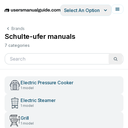
Select An Option
English
Deutsch
Español
Italiano
Français
Brands
Schulte-ufer manuals
7 categories
Electric Pressure Cooker
1 model
Electric Steamer
1 model
Grill
1 model