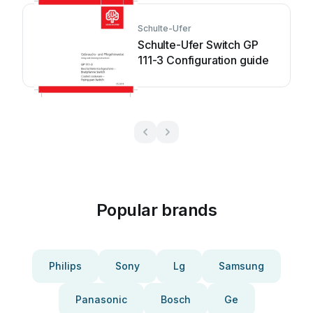
Schulte-Ufer
Schulte-Ufer Switch GP
111-3 Configuration guide
Popular brands
Philips
Sony
Lg
Samsung
Panasonic
Bosch
Ge