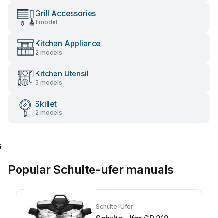
Grill Accessories
1 model
Kitchen Appliance
2 models
Kitchen Utensil
5 models
Skillet
2 models
;
Popular Schulte-ufer manuals
Schulte-Ufer