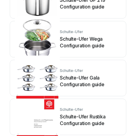
Schulte-Ufer GP 219
Configuration guide
Schulte-Ufer
Schulte-Ufer Wega
Configuration guide
Schulte-Ufer
Schulte-Ufer Gala
Configuration guide
Schulte-Ufer
Schulte-Ufer Rustika
Configuration guide