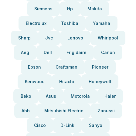
Siemens
Hp
Makita
Electrolux
Toshiba
Yamaha
Sharp
Jvc
Lenovo
Whirlpool
Aeg
Dell
Frigidaire
Canon
Epson
Craftsman
Pioneer
Kenwood
Hitachi
Honeywell
Beko
Asus
Motorola
Haier
Abb
Mitsubishi Electric
Zanussi
Cisco
D-Link
Sanyo