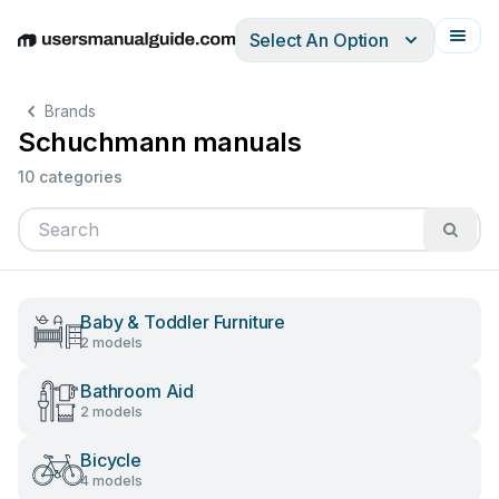
Select An Option
English
Deutsch
Español
Italiano
Français
Brands
Schuchmann manuals
10 categories
Baby & Toddler Furniture
2 models
Bathroom Aid
2 models
Bicycle
4 models