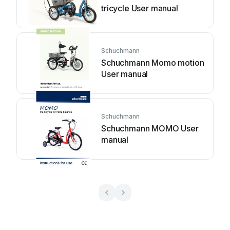
tricycle User manual
Schuchmann
Schuchmann Momo motion
User manual
Schuchmann
Schuchmann MOMO User
manual