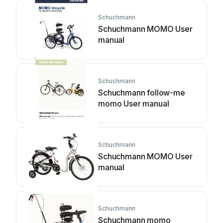
Schuchmann
Schuchmann MOMO User
manual
Schuchmann
Schuchmann follow-me
momo User manual
Schuchmann
Schuchmann MOMO User
manual
Schuchmann
Schuchmann momo