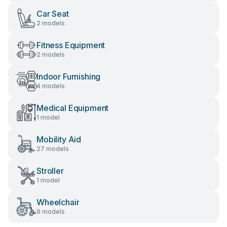
Car Seat
2 models
Fitness Equipment
2 models
Indoor Furnishing
4 models
Medical Equipment
1 model
Mobility Aid
27 models
Stroller
1 model
Wheelchair
9 models