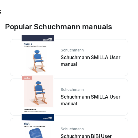
;
Popular Schuchmann manuals
Schuchmann
Schuchmann SMILLA User
manual
Schuchmann
Schuchmann SMILLA User
manual
Schuchmann
Schuchmann BIBI User