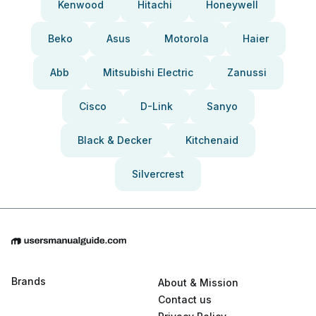
Kenwood
Hitachi
Honeywell
Beko
Asus
Motorola
Haier
Abb
Mitsubishi Electric
Zanussi
Cisco
D-Link
Sanyo
Black & Decker
Kitchenaid
Silvercrest
Brands
About & Mission
Contact us