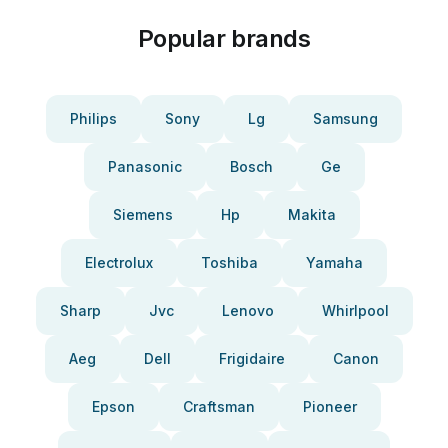
Popular brands
Philips
Sony
Lg
Samsung
Panasonic
Bosch
Ge
Siemens
Hp
Makita
Electrolux
Toshiba
Yamaha
Sharp
Jvc
Lenovo
Whirlpool
Aeg
Dell
Frigidaire
Canon
Epson
Craftsman
Pioneer