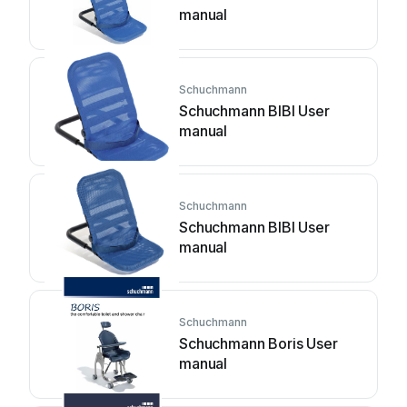
manual
Schuchmann
Schuchmann BIBI User
manual
Schuchmann
Schuchmann BIBI User
manual
Schuchmann
Schuchmann Boris User
manual