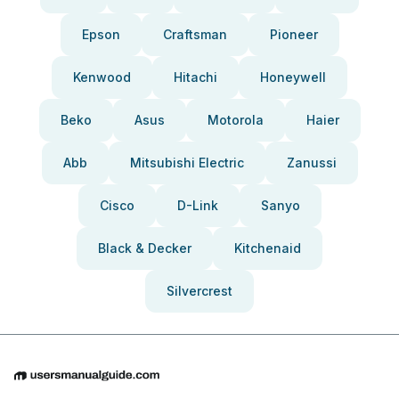
Epson
Craftsman
Pioneer
Kenwood
Hitachi
Honeywell
Beko
Asus
Motorola
Haier
Abb
Mitsubishi Electric
Zanussi
Cisco
D-Link
Sanyo
Black & Decker
Kitchenaid
Silvercrest