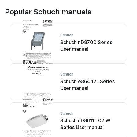
Popular Schuch manuals
Schuch
Schuch nD8700 Series
User manual
Schuch
Schuch e864 12L Series
User manual
Schuch
Schuch nD8611 L02 W
Series User manual