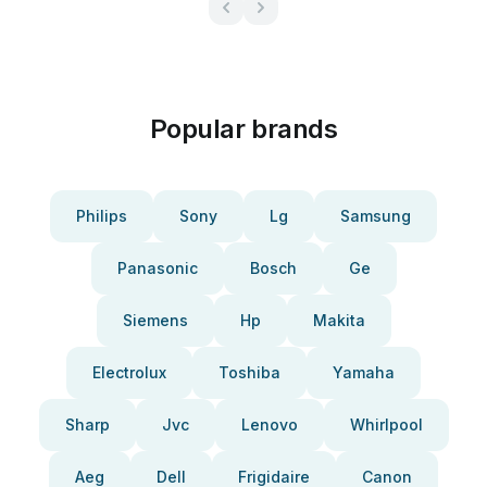
Popular brands
Philips
Sony
Lg
Samsung
Panasonic
Bosch
Ge
Siemens
Hp
Makita
Electrolux
Toshiba
Yamaha
Sharp
Jvc
Lenovo
Whirlpool
Aeg
Dell
Frigidaire
Canon