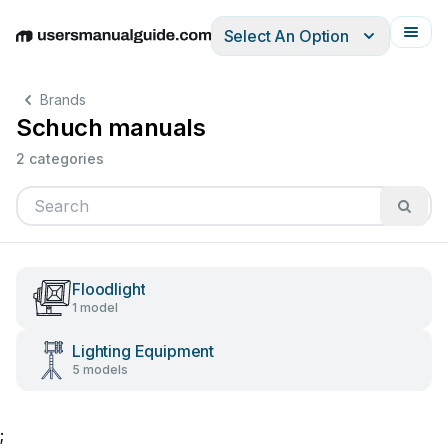
Select An Option
English
Deutsch
Español
Italiano
Français
Brands
Schuch manuals
2 categories
Floodlight
1 model
Lighting Equipment
5 models
;