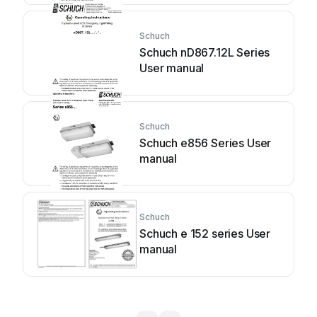
Schuch
Schuch nD867.12L Series
User manual
Schuch
Schuch e856 Series User
manual
Schuch
Schuch e 152 series User
manual