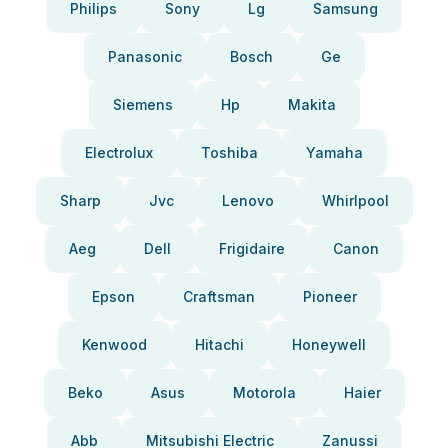
Philips
Sony
Lg
Samsung
Panasonic
Bosch
Ge
Siemens
Hp
Makita
Electrolux
Toshiba
Yamaha
Sharp
Jvc
Lenovo
Whirlpool
Aeg
Dell
Frigidaire
Canon
Epson
Craftsman
Pioneer
Kenwood
Hitachi
Honeywell
Beko
Asus
Motorola
Haier
Abb
Mitsubishi Electric
Zanussi