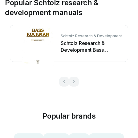
Popular Schtolz research &
development manuals
Schtolz Research & Development
Schtolz Research &
Development Bass
Rockman User manual
Popular brands