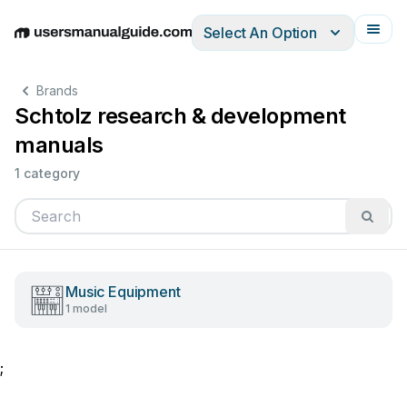
Select An Option
English
Deutsch
Español
Italiano
Français
Brands
Schtolz research & development
manuals
1 category
Music Equipment
1 model
;