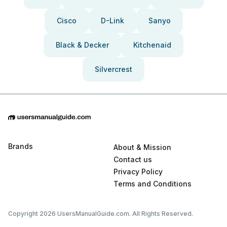
Cisco
D-Link
Sanyo
Black & Decker
Kitchenaid
Silvercrest
Brands
About & Mission
Contact us
Privacy Policy
Terms and Conditions
Copyright 2026 UsersManualGuide.com. All Rights Reserved.