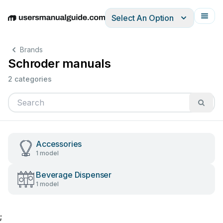
Select An Option
English
Deutsch
Español
Italiano
Français
Brands
Schroder manuals
2 categories
Accessories
1 model
Beverage Dispenser
1 model
;