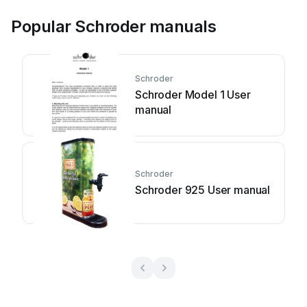
Popular Schroder manuals
Schroder
Schroder Model 1 User
manual
Schroder
Schroder 925 User manual