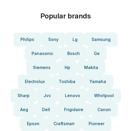
Popular brands
Philips
Sony
Lg
Samsung
Panasonic
Bosch
Ge
Siemens
Hp
Makita
Electrolux
Toshiba
Yamaha
Sharp
Jvc
Lenovo
Whirlpool
Aeg
Dell
Frigidaire
Canon
Epson
Craftsman
Pioneer