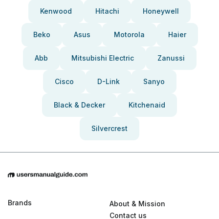
Kenwood
Hitachi
Honeywell
Beko
Asus
Motorola
Haier
Abb
Mitsubishi Electric
Zanussi
Cisco
D-Link
Sanyo
Black & Decker
Kitchenaid
Silvercrest
Brands
About & Mission
Contact us