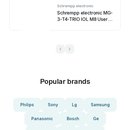
Schrempp electronic
Schrempp electronic MG-
3-T4-TRIO IOL M8 User
manual
Popular brands
Philips
Sony
Lg
Samsung
Panasonic
Bosch
Ge