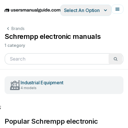
Select An Option
English
Deutsch
Español
Italiano
Français
Brands
Schrempp electronic manuals
1 category
Industrial Equipment
4 models
;
Popular Schrempp electronic