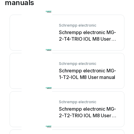
manuals
Schrempp electronic
Schrempp electronic MG-
2-T4-TRIO IOL M8 User
manual
Schrempp electronic
Schrempp electronic MG-
1-T2-IOL M8 User manual
Schrempp electronic
Schrempp electronic MG-
2-T2-TRIO IOL M8 User
manual