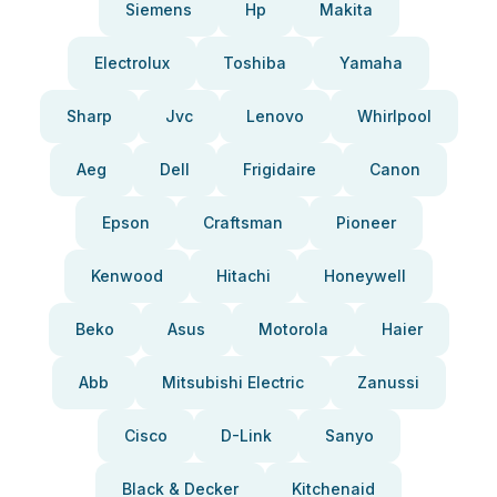
Siemens
Hp
Makita
Electrolux
Toshiba
Yamaha
Sharp
Jvc
Lenovo
Whirlpool
Aeg
Dell
Frigidaire
Canon
Epson
Craftsman
Pioneer
Kenwood
Hitachi
Honeywell
Beko
Asus
Motorola
Haier
Abb
Mitsubishi Electric
Zanussi
Cisco
D-Link
Sanyo
Black & Decker
Kitchenaid