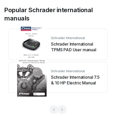
Popular Schrader international
manuals
Schrader International
Schrader International
TPMS PAD User manual
Schrader International
Schrader International 7.5
& 10 HP Electric Manual