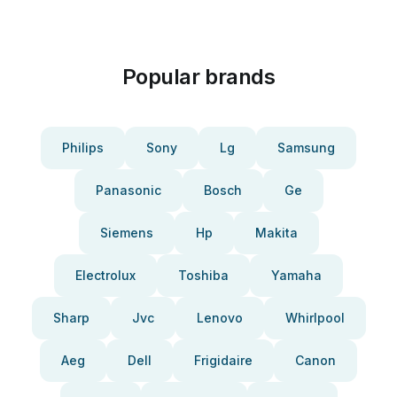
Popular brands
Philips
Sony
Lg
Samsung
Panasonic
Bosch
Ge
Siemens
Hp
Makita
Electrolux
Toshiba
Yamaha
Sharp
Jvc
Lenovo
Whirlpool
Aeg
Dell
Frigidaire
Canon