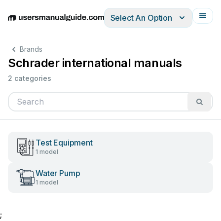
Select An Option
English
Deutsch
Español
Italiano
Français
Brands
Schrader international manuals
2 categories
Test Equipment
1 model
Water Pump
1 model
;