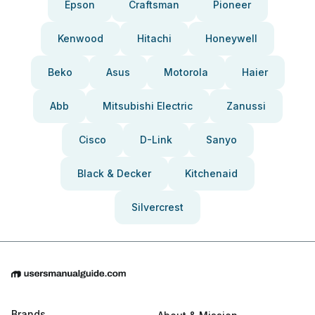
Epson
Craftsman
Pioneer
Kenwood
Hitachi
Honeywell
Beko
Asus
Motorola
Haier
Abb
Mitsubishi Electric
Zanussi
Cisco
D-Link
Sanyo
Black & Decker
Kitchenaid
Silvercrest
Brands