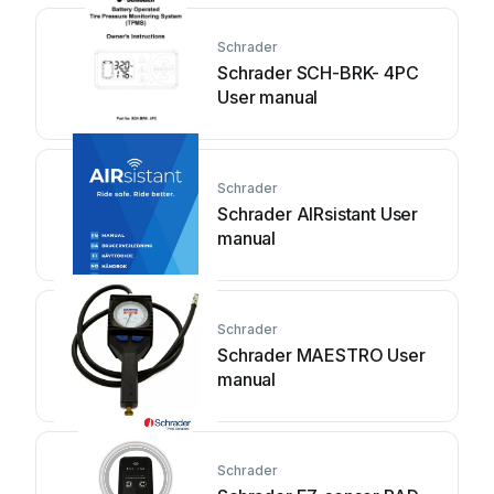
Schrader
Schrader SCH-BRK- 4PC
User manual
Schrader
Schrader AIRsistant User
manual
Schrader
Schrader MAESTRO User
manual
Schrader