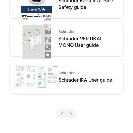
Schrader EZ-sensor PAD
Safety guide
Schrader
Schrader VERTIKAL
MONO User guide
Schrader
Schrader IRA User guide