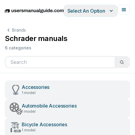
Select An Option
English
Deutsch
Español
Italiano
Français
Brands
Schrader manuals
6 categories
Accessories
1 model
Automobile Accessories
1 model
Bicycle Accessories
1 model