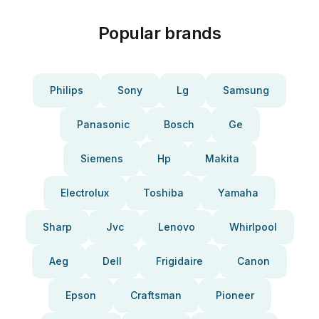
Popular brands
Philips
Sony
Lg
Samsung
Panasonic
Bosch
Ge
Siemens
Hp
Makita
Electrolux
Toshiba
Yamaha
Sharp
Jvc
Lenovo
Whirlpool
Aeg
Dell
Frigidaire
Canon
Epson
Craftsman
Pioneer