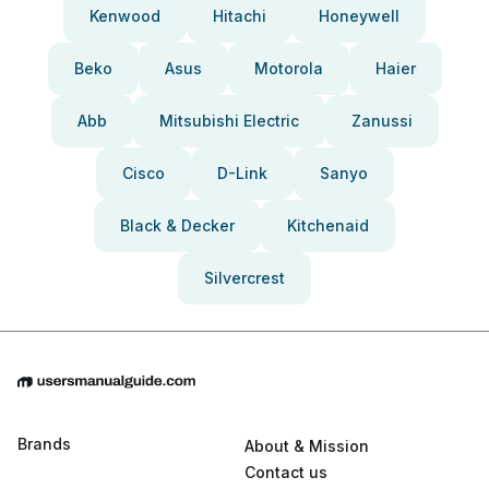
Kenwood
Hitachi
Honeywell
Beko
Asus
Motorola
Haier
Abb
Mitsubishi Electric
Zanussi
Cisco
D-Link
Sanyo
Black & Decker
Kitchenaid
Silvercrest
Brands
About & Mission
Contact us