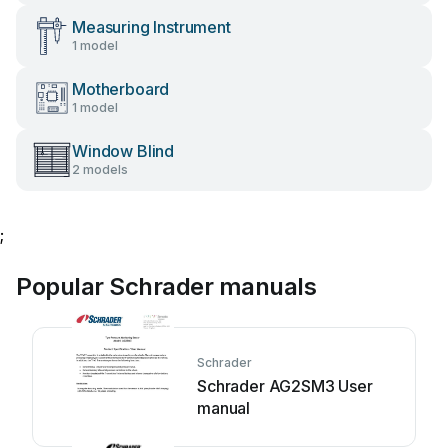
Measuring Instrument
1 model
Motherboard
1 model
Window Blind
2 models
;
Popular Schrader manuals
Schrader
Schrader AG2SM3 User
manual