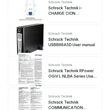
Schrack Technik
Schrack Technik i-
CHARGE CION
EMCION11C Series User
manual
Schrack Technik
Schrack Technik
USBB96A5D User manual
Schrack Technik
Schrack Technik RPower
OGiV L NLBA Series User
manual
Schrack Technik
Schrack Technik
COMMUNICATION