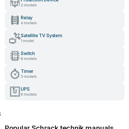
2 models
Relay
4 models
Satellite TV System
1 model
Switch
8 models
Timer
3 models
UPS
9 models
;
Popular Schrack technik manuals