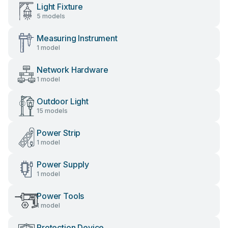
Light Fixture
5 models
Measuring Instrument
1 model
Network Hardware
1 model
Outdoor Light
15 models
Power Strip
1 model
Power Supply
1 model
Power Tools
1 model
Protection Device