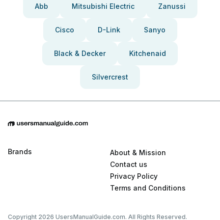
Abb
Mitsubishi Electric
Zanussi
Cisco
D-Link
Sanyo
Black & Decker
Kitchenaid
Silvercrest
Brands
About & Mission
Contact us
Privacy Policy
Terms and Conditions
Copyright 2026 UsersManualGuide.com. All Rights Reserved.