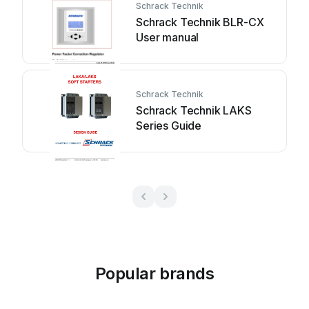
Schrack Technik
Schrack Technik BLR-CX
User manual
Schrack Technik
Schrack Technik LAKS
Series Guide
Popular brands