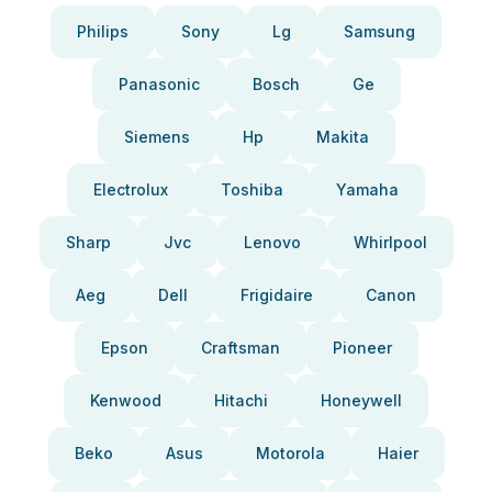
Philips
Sony
Lg
Samsung
Panasonic
Bosch
Ge
Siemens
Hp
Makita
Electrolux
Toshiba
Yamaha
Sharp
Jvc
Lenovo
Whirlpool
Aeg
Dell
Frigidaire
Canon
Epson
Craftsman
Pioneer
Kenwood
Hitachi
Honeywell
Beko
Asus
Motorola
Haier