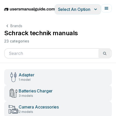
Select An Option
English
Deutsch
Español
Italiano
Français
Brands
Schrack technik manuals
23 categories
Adapter
1 model
Batteries Charger
3 models
Camera Accessories
2 models