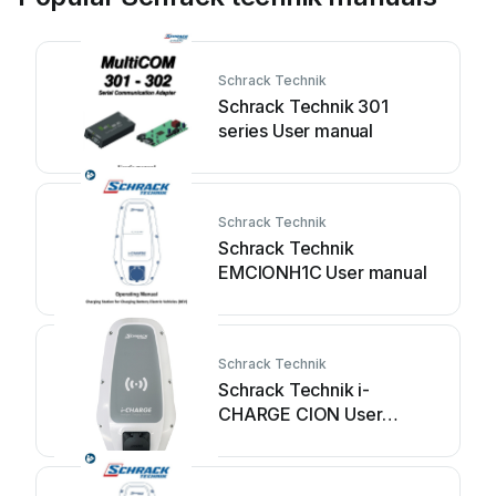
Schrack Technik
Schrack Technik 301
series User manual
Schrack Technik
Schrack Technik
EMCIONH1C User manual
Schrack Technik
Schrack Technik i-
CHARGE CION User
manual