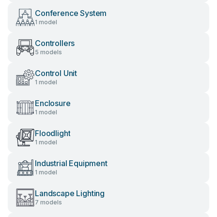
Conference System
1 model
Controllers
5 models
Control Unit
1 model
Enclosure
1 model
Floodlight
1 model
Industrial Equipment
1 model
Landscape Lighting
7 models