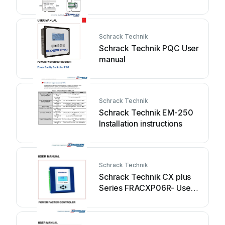
CENTER II BZ990001 User
manual
Schrack Technik
Schrack Technik PQC User
manual
Schrack Technik
Schrack Technik EM-250
Installation instructions
Schrack Technik
Schrack Technik CX plus
Series FRACXP06R- User
manual