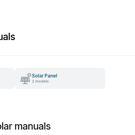
uals
Solar Panel
2 models
olar manuals