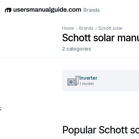
Brands
English
Deutsch
Español
Italiano
Français
•
•
Home
Brands
Schott solar
Schott solar man
2 categories
Inverter
1 model
;
Popular Schott s