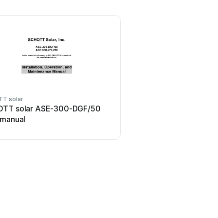
T solar
TT solar ASE-300-DGF/50
 manual