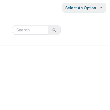
Select An Option