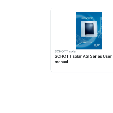
SCHOTT solar
SCHOTT solar ASI Series User
manual