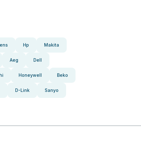
ens
Hp
Makita
Aeg
Dell
hi
Honeywell
Beko
D-Link
Sanyo