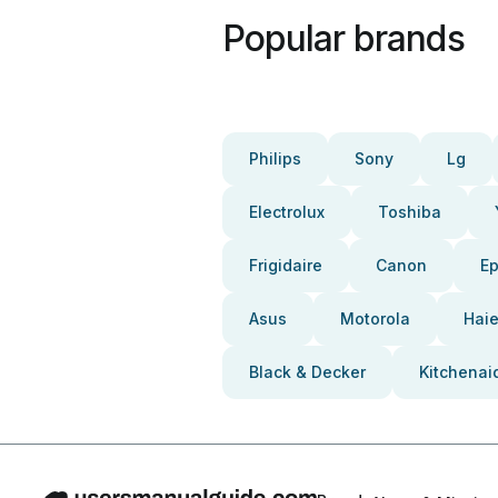
Popular brands
Philips
Sony
Lg
Electrolux
Toshiba
Frigidaire
Canon
E
Asus
Motorola
Haie
Black & Decker
Kitchenai