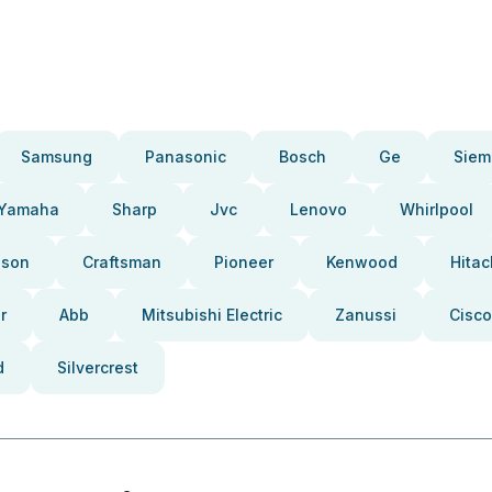
Samsung
Panasonic
Bosch
Ge
Siem
Yamaha
Sharp
Jvc
Lenovo
Whirlpool
pson
Craftsman
Pioneer
Kenwood
Hitac
r
Abb
Mitsubishi Electric
Zanussi
Cisco
d
Silvercrest