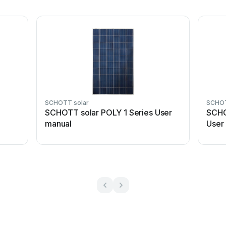
SCHOTT solar
SCHOT
SCHOTT solar POLY 1 Series User
SCHO
manual
User