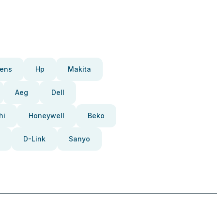
ens
Hp
Makita
Aeg
Dell
hi
Honeywell
Beko
D-Link
Sanyo