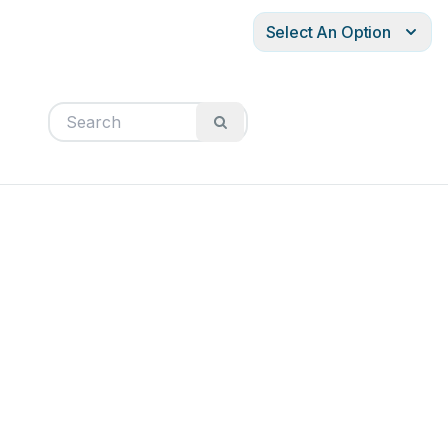
Select An Option