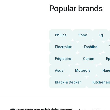
Popular brands
Philips
Sony
Lg
Electrolux
Toshiba
Frigidaire
Canon
E
Asus
Motorola
Haie
Black & Decker
Kitchenai