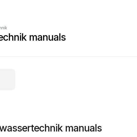
hnik
echnik manuals
 wassertechnik manuals