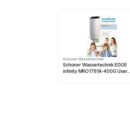
Schoner Wassertechnik
Schoner Wassertechnik EDGE
infinity MRO1791A-400G User
manual