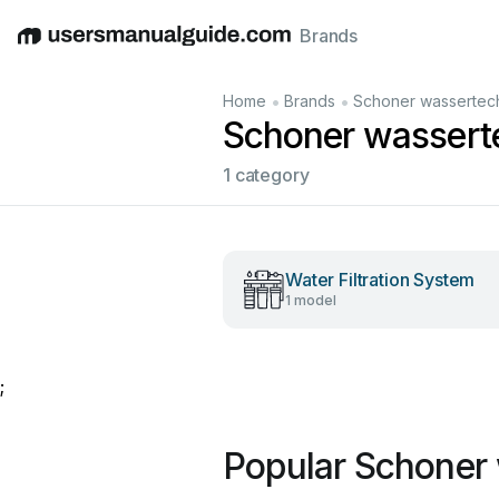
Brands
English
Deutsch
Español
Italiano
Français
•
•
Home
Brands
Schoner wassertec
Schoner wassert
1 category
Water Filtration System
1 model
;
Popular Schoner