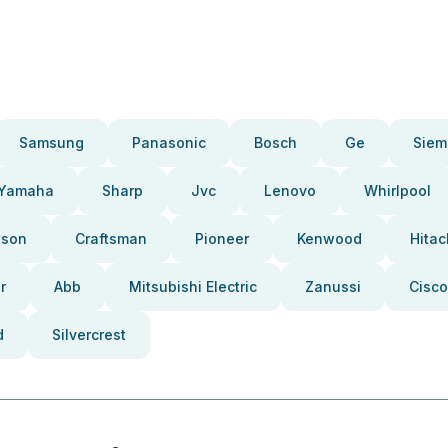
Samsung
Panasonic
Bosch
Ge
Siem
Yamaha
Sharp
Jvc
Lenovo
Whirlpool
pson
Craftsman
Pioneer
Kenwood
Hitac
r
Abb
Mitsubishi Electric
Zanussi
Cisco
d
Silvercrest