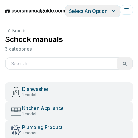
Select An Option
English
Deutsch
Español
Italiano
Français
Brands
Schock manuals
3 categories
Dishwasher
1 model
Kitchen Appliance
1 model
Plumbing Product
1 model