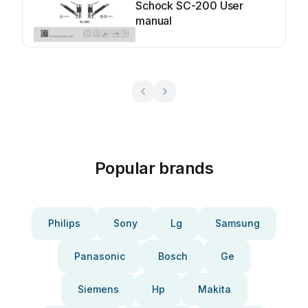
Schock SC-200 User
manual
Popular brands
Philips
Sony
Lg
Samsung
Panasonic
Bosch
Ge
Siemens
Hp
Makita