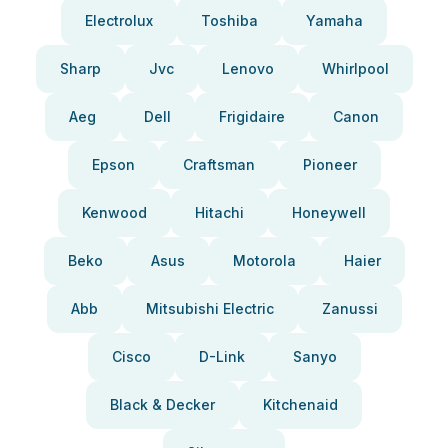
Electrolux
Toshiba
Yamaha
Sharp
Jvc
Lenovo
Whirlpool
Aeg
Dell
Frigidaire
Canon
Epson
Craftsman
Pioneer
Kenwood
Hitachi
Honeywell
Beko
Asus
Motorola
Haier
Abb
Mitsubishi Electric
Zanussi
Cisco
D-Link
Sanyo
Black & Decker
Kitchenaid