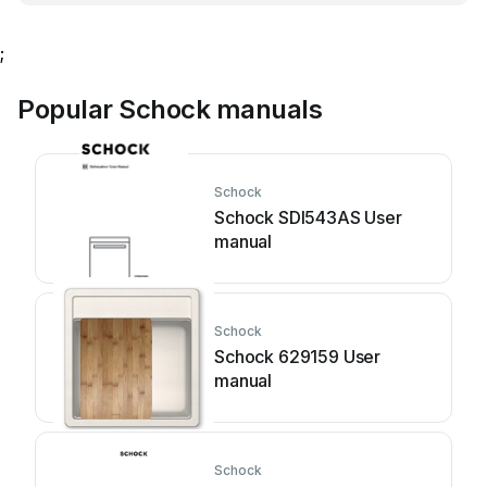
;
Popular Schock manuals
Schock
Schock SDI543AS User
manual
Schock
Schock 629159 User
manual
Schock