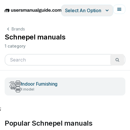
Select An Option
English
Deutsch
Español
Italiano
Français
Brands
Schnepel manuals
1 category
Indoor Furnishing
1 model
;
Popular Schnepel manuals