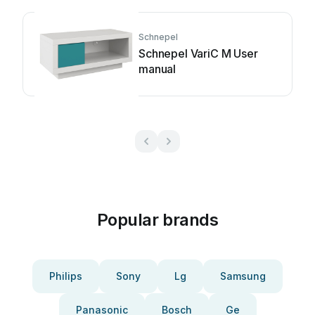
Schnepel
Schnepel VariC M User
manual
Popular brands
Philips
Sony
Lg
Samsung
Panasonic
Bosch
Ge