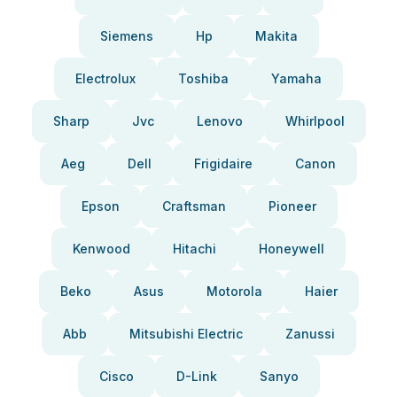
Siemens
Hp
Makita
Electrolux
Toshiba
Yamaha
Sharp
Jvc
Lenovo
Whirlpool
Aeg
Dell
Frigidaire
Canon
Epson
Craftsman
Pioneer
Kenwood
Hitachi
Honeywell
Beko
Asus
Motorola
Haier
Abb
Mitsubishi Electric
Zanussi
Cisco
D-Link
Sanyo