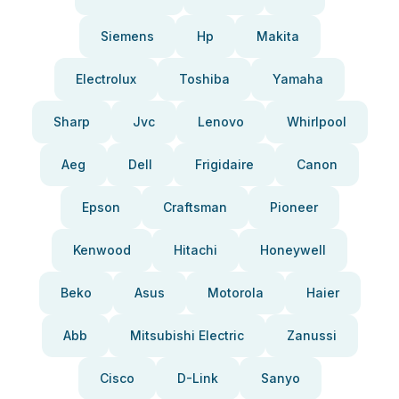
Siemens
Hp
Makita
Electrolux
Toshiba
Yamaha
Sharp
Jvc
Lenovo
Whirlpool
Aeg
Dell
Frigidaire
Canon
Epson
Craftsman
Pioneer
Kenwood
Hitachi
Honeywell
Beko
Asus
Motorola
Haier
Abb
Mitsubishi Electric
Zanussi
Cisco
D-Link
Sanyo