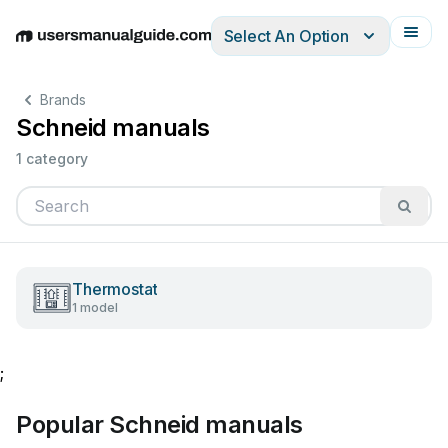
Select An Option
English
Deutsch
Español
Italiano
Français
Brands
Schneid manuals
1 category
Thermostat
1 model
;
Popular Schneid manuals