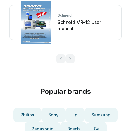
Schneid
Schneid MR-12 User
manual
Popular brands
Philips
Sony
Lg
Samsung
Panasonic
Bosch
Ge