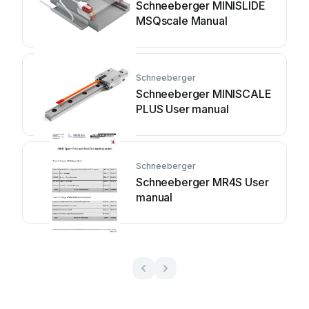
Schneeberger MINISLIDE
MSQscale Manual
Schneeberger
Schneeberger MINISCALE
PLUS User manual
Schneeberger
Schneeberger MR4S User
manual