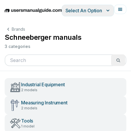
Select An Option
English
Deutsch
Español
Italiano
Français
Brands
Schneeberger manuals
3 categories
Industrial Equipment
2 models
Measuring Instrument
2 models
Tools
1 model