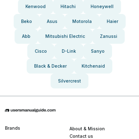
Kenwood
Hitachi
Honeywell
Beko
Asus
Motorola
Haier
Abb
Mitsubishi Electric
Zanussi
Cisco
D-Link
Sanyo
Black & Decker
Kitchenaid
Silvercrest
Brands
About & Mission
Contact us