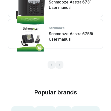
Schmooze Aastra 6731
User manual
Schmooze
Schmooze Aastra 6755i
User manual
Popular brands