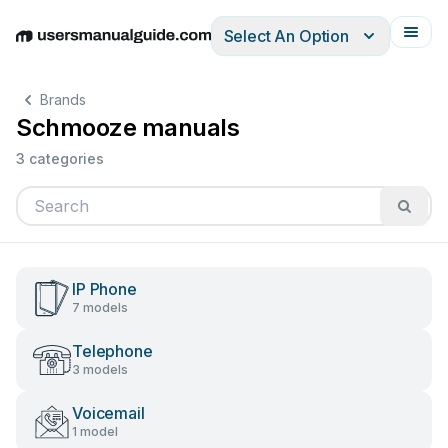
Select An Option
English
Deutsch
Español
Italiano
Français
Brands
Schmooze manuals
3 categories
IP Phone
7 models
Telephone
3 models
Voicemail
1 model