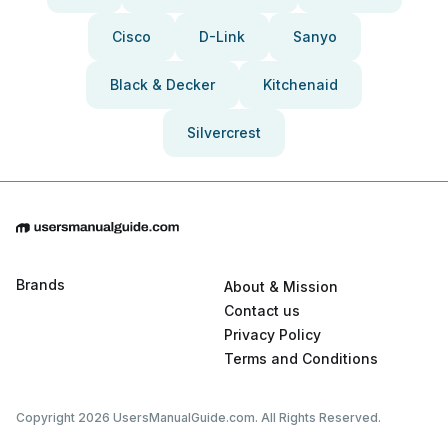
Cisco
D-Link
Sanyo
Black & Decker
Kitchenaid
Silvercrest
Brands
About & Mission
Contact us
Privacy Policy
Terms and Conditions
Copyright 2026 UsersManualGuide.com. All Rights Reserved.