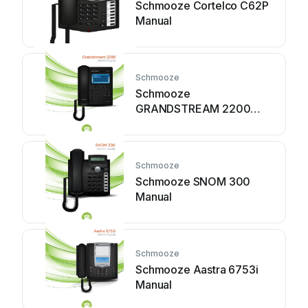
Schmooze Cortelco C62P
Manual
Schmooze
Schmooze
GRANDSTREAM 2200
Manual
Schmooze
Schmooze SNOM 300
Manual
Schmooze
Schmooze Aastra 6753i
Manual