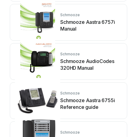
Schmooze
Schmooze Aastra 6757i
Manual
Schmooze
Schmooze AudioCodes
320HD Manual
Schmooze
Schmooze Aastra 6755i
Reference guide
Schmooze