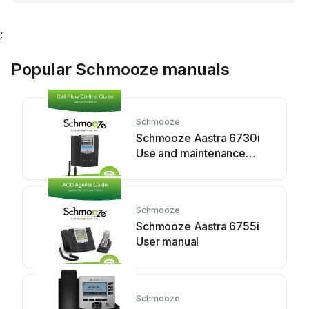
;
Popular Schmooze manuals
Schmooze
Schmooze Aastra 6730i
Use and maintenance
manual
Schmooze
Schmooze Aastra 6755i
User manual
Schmooze