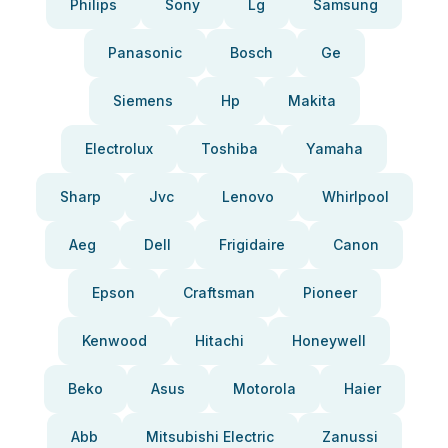
Philips
Sony
Lg
Samsung
Panasonic
Bosch
Ge
Siemens
Hp
Makita
Electrolux
Toshiba
Yamaha
Sharp
Jvc
Lenovo
Whirlpool
Aeg
Dell
Frigidaire
Canon
Epson
Craftsman
Pioneer
Kenwood
Hitachi
Honeywell
Beko
Asus
Motorola
Haier
Abb
Mitsubishi Electric
Zanussi