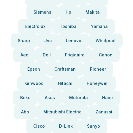
Siemens
Hp
Makita
Electrolux
Toshiba
Yamaha
Sharp
Jvc
Lenovo
Whirlpool
Aeg
Dell
Frigidaire
Canon
Epson
Craftsman
Pioneer
Kenwood
Hitachi
Honeywell
Beko
Asus
Motorola
Haier
Abb
Mitsubishi Electric
Zanussi
Cisco
D-Link
Sanyo