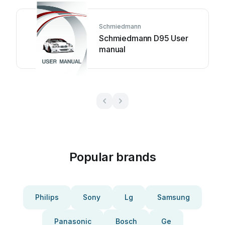
Schmiedmann
Schmiedmann D95 User
manual
Popular brands
Philips
Sony
Lg
Samsung
Panasonic
Bosch
Ge