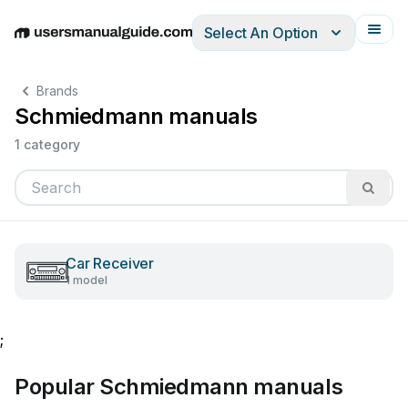
Select An Option
English
Deutsch
Español
Italiano
Français
Brands
Schmiedmann manuals
1 category
Car Receiver
1 model
;
Popular Schmiedmann manuals