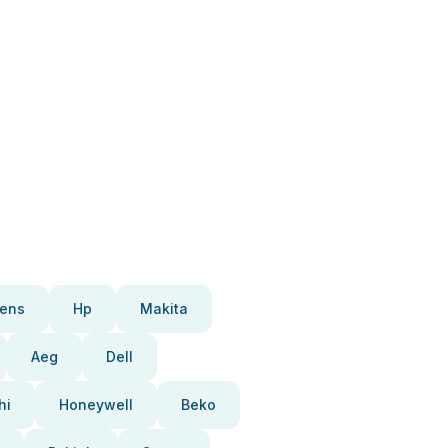
ens
Hp
Makita
Aeg
Dell
hi
Honeywell
Beko