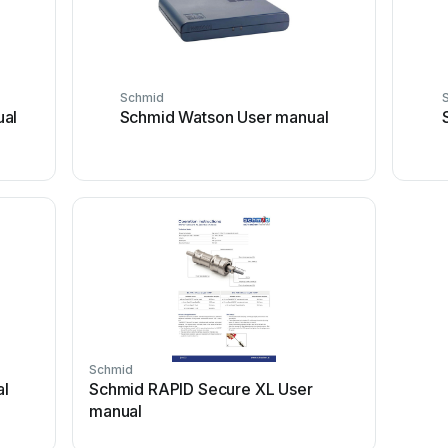
Schmid
ual
Schmid Watson User manual
Schmid
al
Schmid RAPID Secure XL User
manual