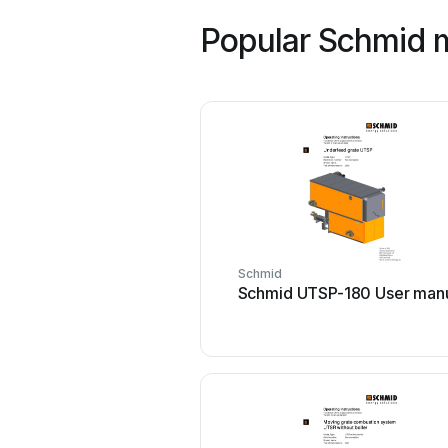
Popular Schmid 
Schmid
Schmid UTSP-180 User man