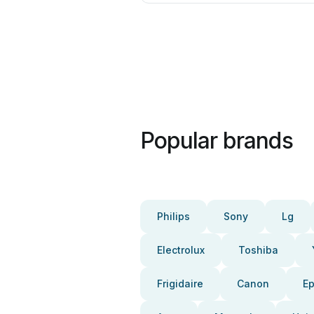
Popular brands
Philips
Sony
Lg
Electrolux
Toshiba
Frigidaire
Canon
E