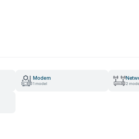
Modem
Netwo
1 model
2 mode