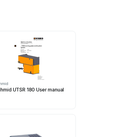
hmid
hmid UTSR 180 User manual