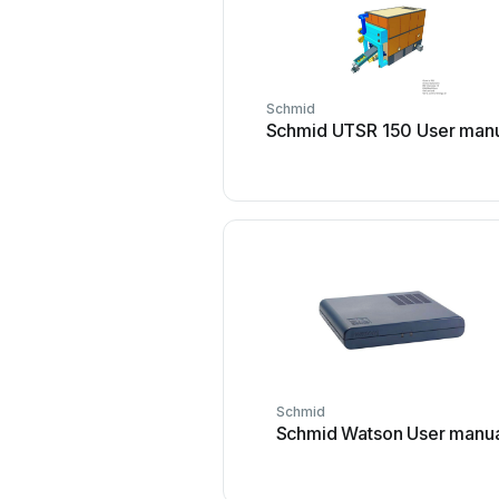
Schmid
Schmid UTSR 150 User man
Schmid
Schmid Watson User manu