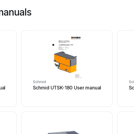
manuals
Schmid
Sc
ual
Schmid UTSK-180 User manual
Sc