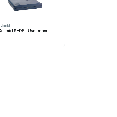
Schmid
Schmid SHDSL User manual