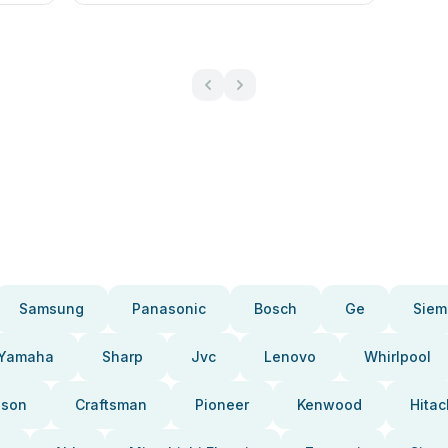
Samsung
Panasonic
Bosch
Ge
Siem
Yamaha
Sharp
Jvc
Lenovo
Whirlpool
pson
Craftsman
Pioneer
Kenwood
Hitac