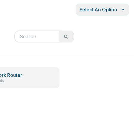
Select An Option
rk Router
ls