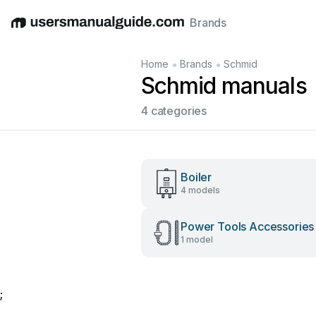
Brands
English
Deutsch
Español
Italiano
Français
•
•
Home
Brands
Schmid
Schmid manuals
4 categories
Boiler
4 models
Power Tools Accessories
1 model
;